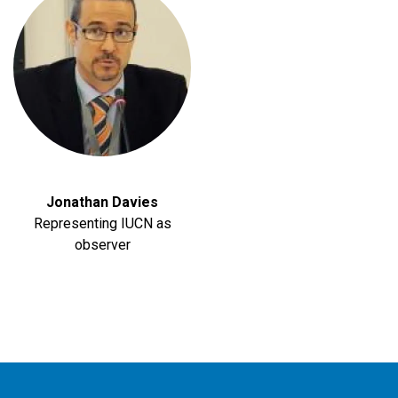
Jonathan Davies
Representing IUCN as
observer