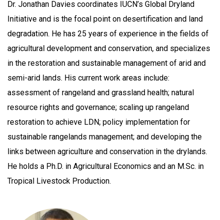
Dr. Jonathan Davies coordinates IUCN’s Global Dryland
Initiative and is the focal point on desertification and land
degradation. He has 25 years of experience in the fields of
agricultural development and conservation, and specializes
in the restoration and sustainable management of arid and
semi-arid lands. His current work areas include:
assessment of rangeland and grassland health; natural
resource rights and governance; scaling up rangeland
restoration to achieve LDN; policy implementation for
sustainable rangelands management; and developing the
links between agriculture and conservation in the drylands.
He holds a Ph.D. in Agricultural Economics and an M.Sc. in
Tropical Livestock Production.