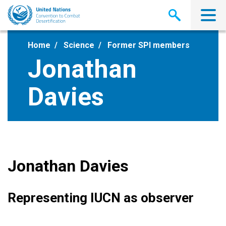
Skip
to
main
content
Home
Science
Former SPI members
Jonathan
Davies
Jonathan Davies
Representing IUCN as observer