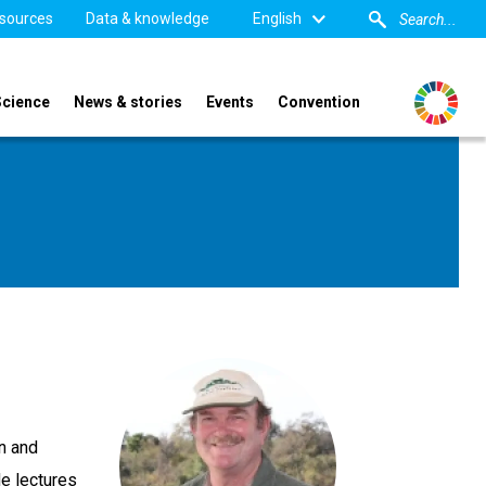
sources
Data & knowledge
English
Science
News & stories
Events
Convention
on and
He lectures