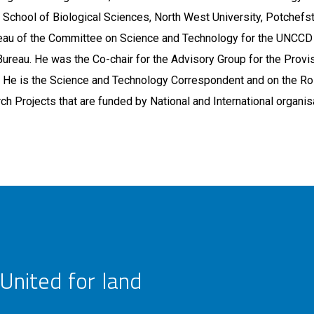
 School of Biological Sciences, North West University, Potchef
eau of the Committee on Science and Technology for the UNCCD t
Bureau. He was the Co-chair for the Advisory Group for the Provi
 He is the Science and Technology Correspondent and on the Ro
ch Projects that are funded by National and International organis
United for land