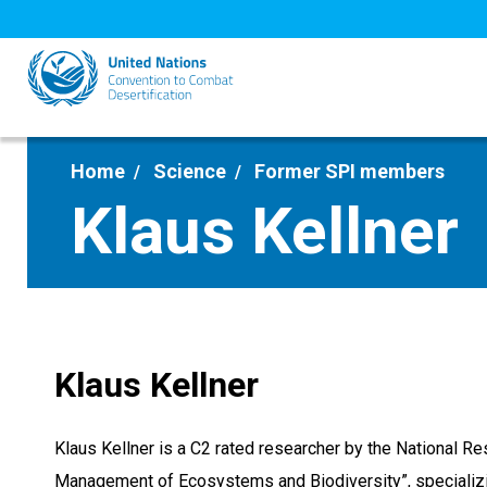
Skip
to
main
content
Home
Science
Former SPI members
Klaus Kellner
Klaus Kellner
Klaus Kellner is a C2 rated researcher by the National Re
Management of Ecosystems and Biodiversity”, specializing