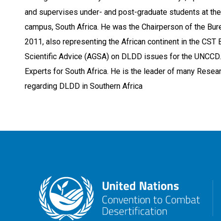
and supervises under- and post-graduate students at the
campus, South Africa. He was the Chairperson of the Bur
2011, also representing the African continent in the CST 
Scientific Advice (AGSA) on DLDD issues for the UNCCD.
Experts for South Africa. He is the leader of many Resear
regarding DLDD in Southern Africa