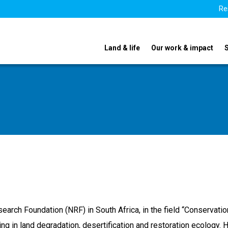
Re
Land & life
Our work & impact
search Foundation (NRF) in South Africa, in the field “Conservati
 in land degradation, desertification and restoration ecology. 