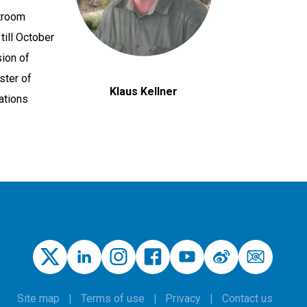
stroom
ill October
sion of
ster of
Klaus Kellner
ations
Site map
Terms of use
Privacy
Contact us