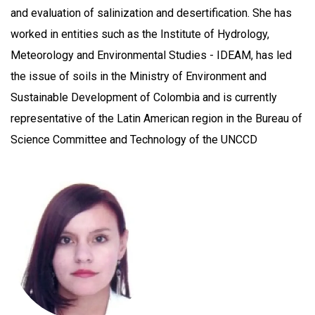
and evaluation of salinization and desertification. She has
worked in entities such as the Institute of Hydrology,
Meteorology and Environmental Studies - IDEAM, has led
the issue of soils in the Ministry of Environment and
Sustainable Development of Colombia and is currently
representative of the Latin American region in the Bureau of
Science Committee and Technology of the UNCCD