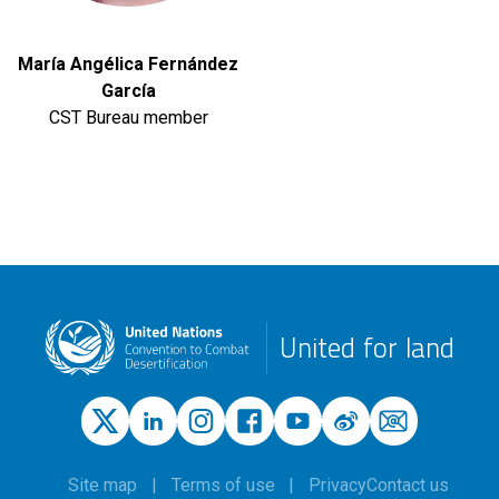
María Angélica Fernández
García
CST Bureau member
United for land
Site map
Terms of use
Privacy
Contact us