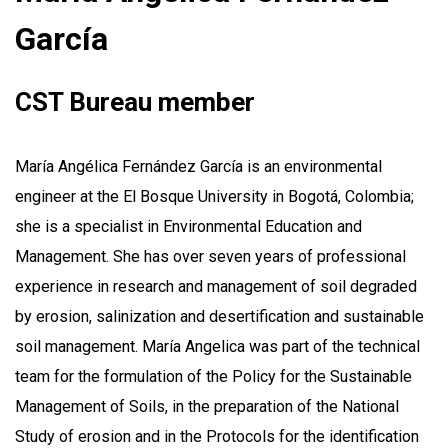
García
CST Bureau member
María Angélica Fernández García is an environmental
engineer at the El Bosque University in Bogotá, Colombia;
she is a specialist in Environmental Education and
Management. She has over seven years of professional
experience in research and management of soil degraded
by erosion, salinization and desertification and sustainable
soil management. María Angelica was part of the technical
team for the formulation of the Policy for the Sustainable
Management of Soils, in the preparation of the National
Study of erosion and in the Protocols for the identification