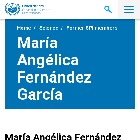
Skip
to
main
content
Home
Science
Former SPI members
María
Angélica
Fernández
García
María Angélica Fernández