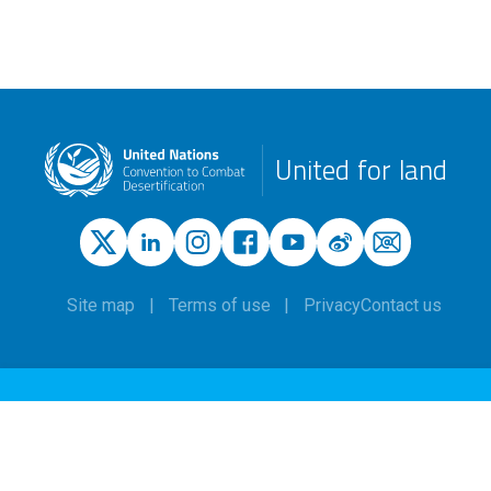
United for land
Site map
Terms of use
Privacy
Contact us