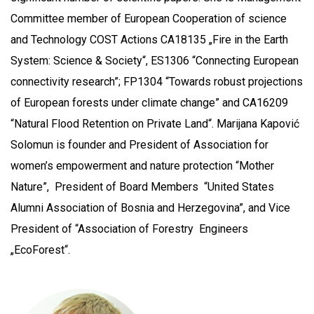
Committee member of European Cooperation of science
and Technology COST Actions CA18135 „Fire in the Earth
System: Science & Society“, ES1306 “Connecting European
connectivity research”; FP1304 “Towards robust projections
of European forests under climate change” and CA16209
“Natural Flood Retention on Private Land“. Marijana Kapović
Solomun is founder and President of Association for
women’s empowerment and nature protection “Mother
Nature”, President of Board Members “United States
Alumni Association of Bosnia and Herzegovina”, and Vice
President of “Association of Forestry Engineers
„EcoForest“.