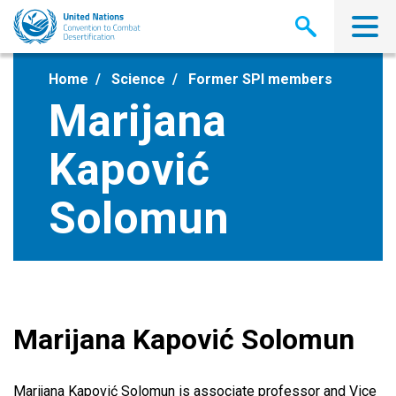
Skip
to
main
content
Home
Science
Former SPI members
Marijana
Kapović
Solomun
Marijana Kapović Solomun
Marijana Kapović Solomun is associate professor and Vice