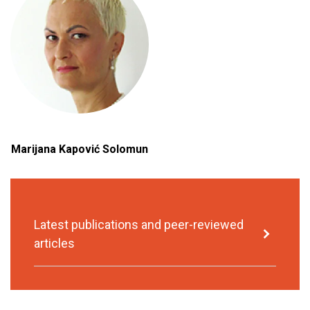
Marijana Kapović Solomun
Latest publications and peer-reviewed
articles