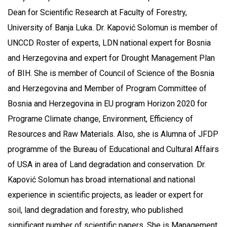
Dean for Scientific Research at Faculty of Forestry,
University of Banja Luka. Dr. Kapović Solomun is member of
UNCCD Roster of experts, LDN national expert for Bosnia
and Herzegovina and expert for Drought Management Plan
of BIH. She is member of Council of Science of the Bosnia
and Herzegovina and Member of Program Committee of
Bosnia and Herzegovina in EU program Horizon 2020 for
Programe Climate change, Environment, Efficiency of
Resources and Raw Materials. Also, she is Alumna of JFDP
programme of the Bureau of Educational and Cultural Affairs
of USA in area of Land degradation and conservation. Dr.
Kapović Solomun has broad international and national
experience in scientific projects, as leader or expert for
soil, land degradation and forestry, who published
significant number of scientific papers. She is Management