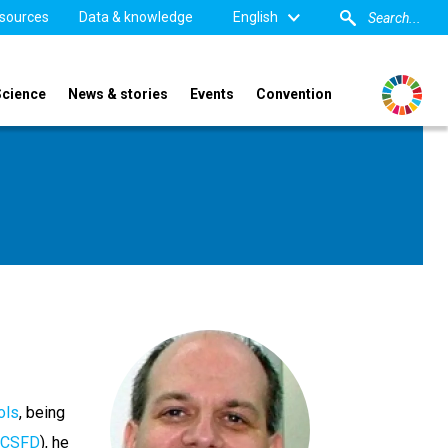
sources
Data & knowledge
English
Science
News & stories
Events
Convention
ols
, being
CSFD
), he