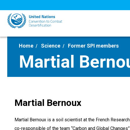
Skip
to
main
content
Home
Science
Former SPI members
Martial Berno
Martial Bernoux
Martial Bernoux is a soil scientist at the French Research
co-responsible of the team “Carbon and Global Changes”.