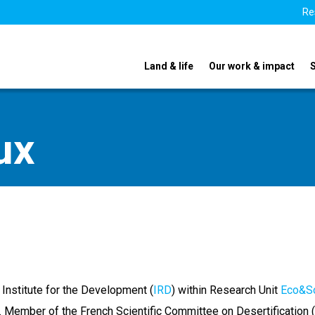
Re
Land & life
Our work & impact
ux
 Institute for the Development (
IRD
) within Research Unit
Eco&S
 Member of the French Scientific Committee on Desertification (