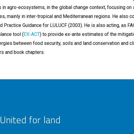
oils in agro-ecosystems, in the global change context, focusing on 
es, mainly in inter-tropical and Mediterranean regions. He also c
 Practice Guidance for LULUCF (2003). He is also acting, as FA
lance tool (
EX-ACT
) to provide ex-ante estimates of the mitigat
nergies between food security, soils and land conservation and c
ers and book chapters.
United for land