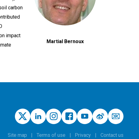
soil carbon
ontributed
O
ion impact
Martial Bernoux
limate
Site map
Terms of use
Privacy
Contact us