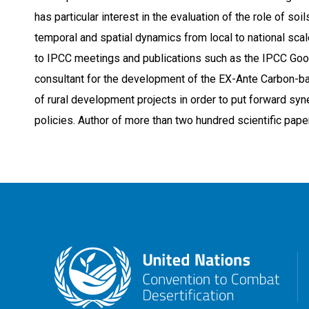
has particular interest in the evaluation of the role of s
temporal and spatial dynamics from local to national scal
to IPCC meetings and publications such as the IPCC Good
consultant for the development of the EX-Ante Carbon-ba
of rural development projects in order to put forward sy
policies. Author of more than two hundred scientific pap