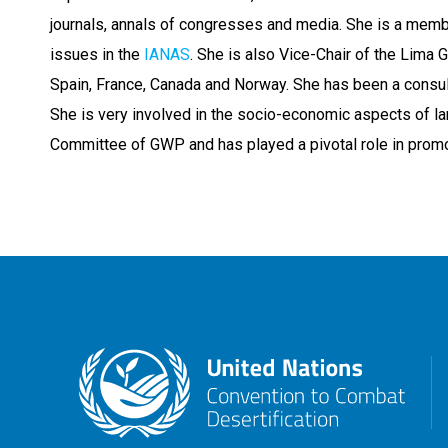
journals, annals of congresses and media. She is a memb
issues in the
IANAS
. She is also Vice-Chair of the Lima 
Spain, France, Canada and Norway. She has been a consul
She is very involved in the socio-economic aspects of la
Committee of GWP and has played a pivotal role in prom