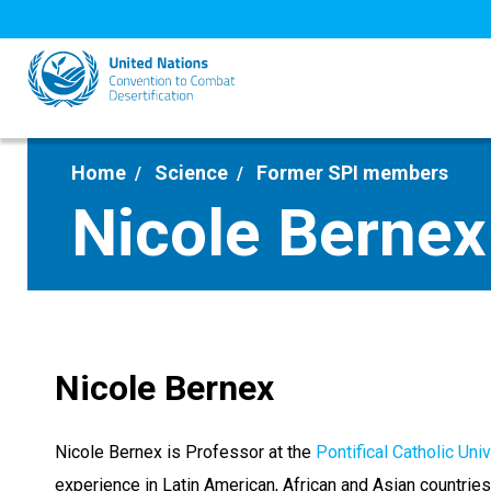
Skip
to
main
content
Home
Science
Former SPI members
Nicole Bernex
Nicole Bernex
Nicole Bernex is Professor at the
Pontifical Catholic Uni
experience in Latin American, African and Asian countries.