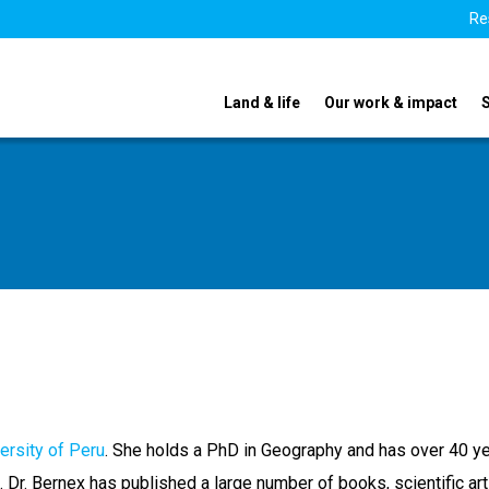
Re
Land & life
Our work & impact
versity of Peru
. She holds a PhD in Geography and has over 40 ye
 Dr. Bernex has published a large number of books, scientific art