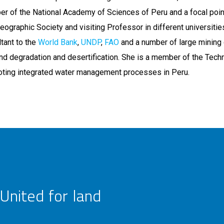
er of the National Academy of Sciences of Peru and a focal poin
Geographic Society and visiting Professor in different universitie
tant to the
World Bank
,
UNDP
,
FAO
and a number of large mining
nd degradation and desertification. She is a member of the Techn
oting integrated water management processes in Peru.
United for land