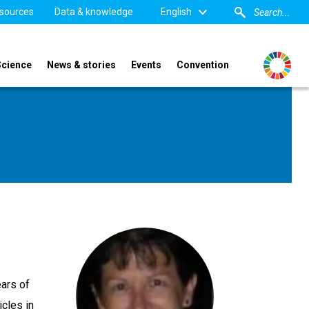
sources
Data & knowledge
English
Science
News & stories
Events
Convention
ars of
icles in