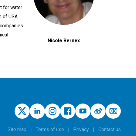
t for water
s of USA,
 companies.
ical
Nicole Bernex
Site map
Terms of use
Privacy
Contact us