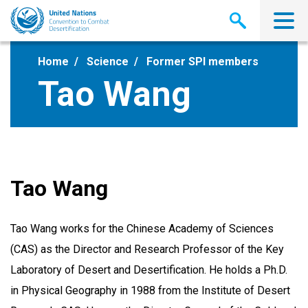
Skip
to
main
content
Home
Science
Former SPI members
Tao Wang
Tao Wang
Tao Wang works for the Chinese Academy of Sciences
(CAS) as the Director and Research Professor of the Key
Laboratory of Desert and Desertification. He holds a Ph.D.
in Physical Geography in 1988 from the Institute of Desert