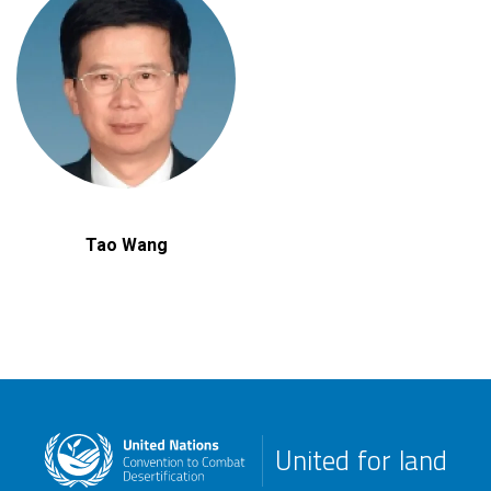
Tao Wang
United for land