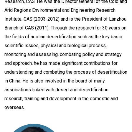
Research, CAS. He was the Director General of the Cold and
Arid Regions Environmental and Engineering Research
Institute, CAS (2003-2012) and is the President of Lanzhou
Branch of CAS (2011). Through the research for 30 years on
the fields of aeolian desertification such as the key basic
scientific issues, physical and biological process,
monitoring and assessing, combating policy and strategy
and approach, he has made significant contributions for
understanding and combating the process of desertification
in China. He is also involved in the board of many
associations linked with desert and desertification
research, training and development in the domestic and
overseas.