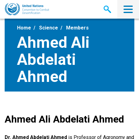
Skip
to
main
content
Home
Science
Members
Ahmed Ali
Abdelati
Ahmed
Ahmed Ali Abdelati Ahmed
Dr. Ahmed Abdelati Ahmed
is Professor of Agronomy and