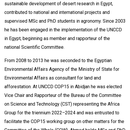
sustainable development of desert research in Egypt,
contributed to national and international projects and
supervised MSc and PhD students in agronomy. Since 2003
he has been engaged in the implementation of the UNCCD
in Egypt, beginning as member and rapporteur of the
national Scientific Committee.
From 2008 to 2013 he was seconded to the Egyptian
Environmental Affairs Agency of the Ministry of State for
Environmental Affairs as consultant for land and
afforestation. At UNCCD COP15 in Abidjan he was elected
Vice Chair and Rapporteur of the Bureau of the Committee
on Science and Technology (CST) representing the Africa
Group for the triennium 2022–2024 and was entrusted to
facilitate the COP15 working group on other matters for the