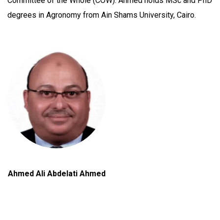
Committee of the Whole (COW). Ahmed holds MSc and PhD
degrees in Agronomy from Ain Shams University, Cairo.
Ahmed Ali Abdelati Ahmed