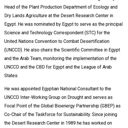
Head of the Plant Production Department of Ecology and
Dry Lands Agriculture at the Desert Research Center in
Egypt. He was nominated by Egypt to serve as the principal
Science and Technology Correspondent (STC) for the
United Nations Convention to Combat Desertification
(UNCCD). He also chairs the Scientific Committee in Egypt
and the Arab Team, monitoring the implementation of the
UNCCD and the CBD for Egypt and the League of Arab
States.
He was appointed Egyptian National Consultant to the
UNCCD Inter-Working Group on Drought and serves as
Focal Point of the Global Bioenergy Partnership (GBEP) as
Co-Chair of the Taskforce for Sustainability. Since joining
the Desert Research Center in 1989 he has worked on