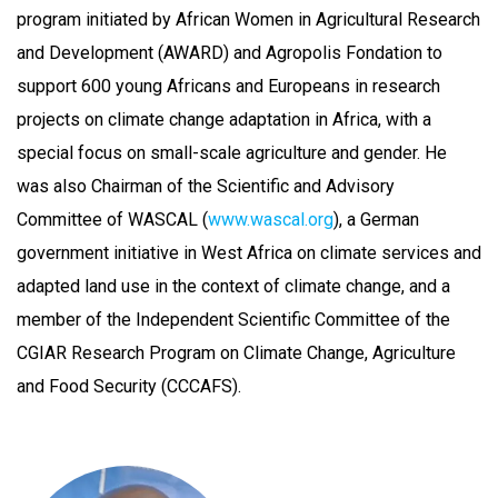
program initiated by African Women in Agricultural Research
and Development (AWARD) and Agropolis Fondation to
support 600 young Africans and Europeans in research
projects on climate change adaptation in Africa, with a
special focus on small-scale agriculture and gender. He
was also Chairman of the Scientific and Advisory
Committee of WASCAL (
www.wascal.org
), a German
government initiative in West Africa on climate services and
adapted land use in the context of climate change, and a
member of the Independent Scientific Committee of the
CGIAR Research Program on Climate Change, Agriculture
and Food Security (CCCAFS).