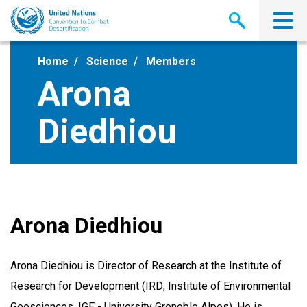
Skip
to
main
content
Home
Science
Members
Arona
Diedhiou
Arona Diedhiou
Arona Diedhiou is Director of Research at the Institute of
Research for Development (IRD; Institute of Environmental
Geosciences, IGE - University Grenoble Alpes). He is