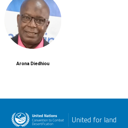
Arona Diedhiou
United for land