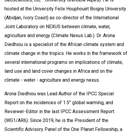
hosted at the University Felix Houphouët Boigny University
(Abidjan, Ivory Coast) as co-director of the International
Joint Laboratory on NEXUS between climate, water,
agriculture and energy (Climate Nexus Lab.). Dr. Arona
Diedhiou is a specialist of the African climate system and
climate change in the tropics. He works in the framework of
several international programs on implications of climate,
land use and land cover changes in Africa and on the
climate - water - agriculture and energy nexus.
Arona Diedhiou was Lead Author of the IPCC Special
Report on the incidences of 1.5° global warming, and
Reviewer-Editor in the last IPCC Assessment Report
(WG1/AR6). Since 2019, he is the President of the
Scientific Advisory Panel of the One Planet Fellowship, a