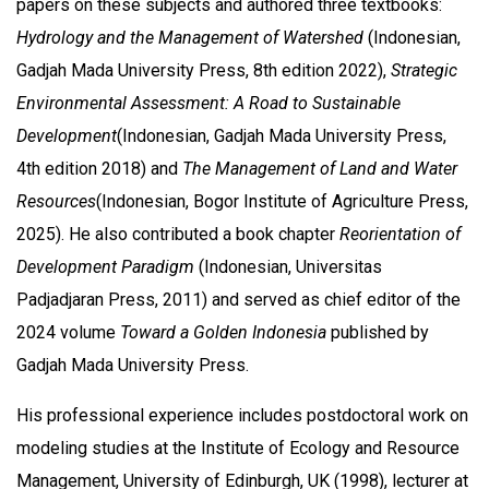
papers on these subjects and authored three textbooks:
Hydrology and the Management of Watershed
(Indonesian,
Gadjah Mada University Press, 8th edition 2022),
Strategic
Environmental Assessment: A Road to Sustainable
Development
(Indonesian, Gadjah Mada University Press,
4th edition 2018) and
The Management of Land and Water
Resources
(Indonesian, Bogor Institute of Agriculture Press,
2025). He also contributed a book chapter
Reorientation of
Development Paradigm
(Indonesian, Universitas
Padjadjaran Press, 2011) and served as chief editor of the
2024 volume
Toward a Golden Indonesia
published by
Gadjah Mada University Press.
His professional experience includes postdoctoral work on
modeling studies at the Institute of Ecology and Resource
Management, University of Edinburgh, UK (1998), lecturer at