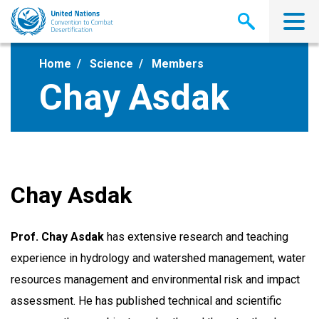
Skip
to
main
content
Home
Science
Members
Chay Asdak
Chay Asdak
Prof. Chay Asdak
has extensive research and teaching
experience in hydrology and watershed management, water
resources management and environmental risk and impact
assessment. He has published technical and scientific