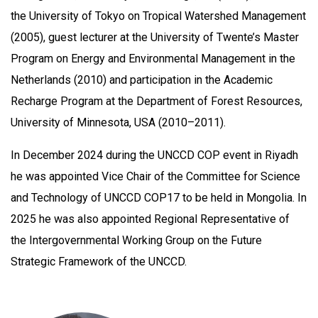
the University of Tokyo on Tropical Watershed Management
(2005), guest lecturer at the University of Twente’s Master
Program on Energy and Environmental Management in the
Netherlands (2010) and participation in the Academic
Recharge Program at the Department of Forest Resources,
University of Minnesota, USA (2010–2011).
In December 2024 during the UNCCD COP event in Riyadh
he was appointed Vice Chair of the Committee for Science
and Technology of UNCCD COP17 to be held in Mongolia. In
2025 he was also appointed Regional Representative of
the Intergovernmental Working Group on the Future
Strategic Framework of the UNCCD.