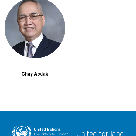
Chay Asdak
United for land