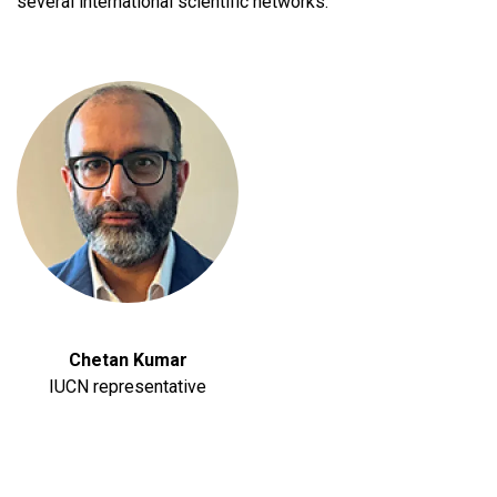
several international scientific networks.
Chetan Kumar
IUCN representative