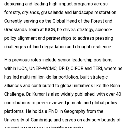
designing and leading high-impact programs across
forestry, drylands, grasslands and landscape restoration.
Currently serving as the Global Head of the Forest and
Grasslands Team at IUCN, he drives strategy, science-
policy alignment and partnerships to address pressing
challenges of land degradation and drought resilience.
His previous roles include senior leadership positions
within IUCN, UNEP-WCMC, DFID, CIFOR and TERI, where he
has led multi-million-dollar portfolios, built strategic
alliances and contributed to global initiatives like the Bonn
Challenge. Dr. Kumar is also widely published, with over 40
contributions to peer-reviewed journals and global policy
platforms. He holds a Ph.D. in Geography from the
University of Cambridge and serves on advisory boards of