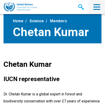
Skip
to
main
content
Home
Science
Members
Chetan Kumar
Chetan Kumar
IUCN representative
Dr. Chetan Kumar is a global expert in forest and
biodiversity conservation with over 27 years of experience