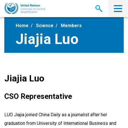
Skip
to
main
content
Home
Science
Members
Jiajia Luo
Jiajia Luo
CSO Representative
LUO Jiajia joined China Daily as a journalist after her
graduation from University of International Business and