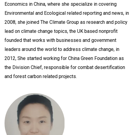
Economics in China, where she specialize in covering
Environmental and Ecological related reporting and news, in
2008, she joined The Climate Group as research and policy
lead on climate change topics, the UK based nonprofit
founded that works with businesses and government
leaders around the world to address climate change, in
2012, She started working for China Green Foundation as
the Division Chief, responsible for combat desertification
and forest carbon related projects.