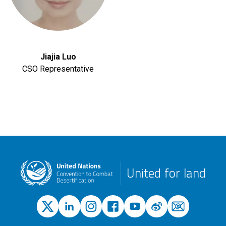
Jiajia Luo
CSO Representative
United for land