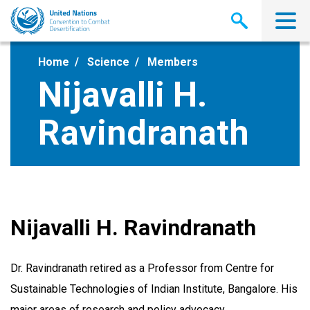
Skip
to
main
content
Home
Science
Members
Nijavalli H.
Ravindranath
Nijavalli H. Ravindranath
Dr. Ravindranath retired as a Professor from Centre for
Sustainable Technologies of Indian Institute, Bangalore. His
major areas of research and policy advocacy