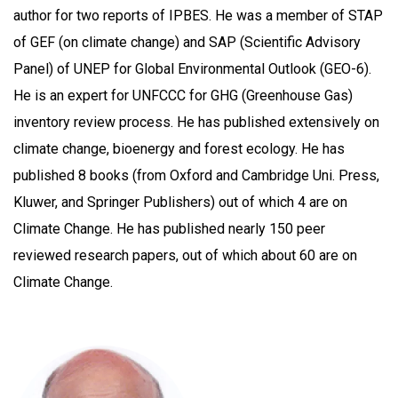
author for two reports of IPBES. He was a member of STAP
of GEF (on climate change) and SAP (Scientific Advisory
Panel) of UNEP for Global Environmental Outlook (GEO-6).
He is an expert for UNFCCC for GHG (Greenhouse Gas)
inventory review process. He has published extensively on
climate change, bioenergy and forest ecology. He has
published 8 books (from Oxford and Cambridge Uni. Press,
Kluwer, and Springer Publishers) out of which 4 are on
Climate Change. He has published nearly 150 peer
reviewed research papers, out of which about 60 are on
Climate Change.