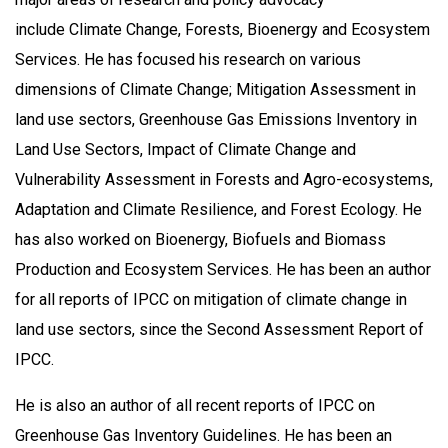
include
Climate Change, Forests, Bioenergy and Ecosystem
Services. He has focused his research on various
dimensions of Climate Change; Mitigation Assessment in
land use sectors, Greenhouse Gas Emissions Inventory in
Land Use Sectors, Impact of Climate Change and
Vulnerability Assessment in Forests and Agro-ecosystems,
Adaptation and Climate Resilience, and Forest Ecology. He
has also worked on Bioenergy, Biofuels and Biomass
Production and Ecosystem Services. He has been an author
for all reports of IPCC on mitigation of climate change in
land use sectors, since the Second Assessment Report of
IPCC.
He is also an author of all recent reports of IPCC on
Greenhouse Gas Inventory Guidelines. He has been an