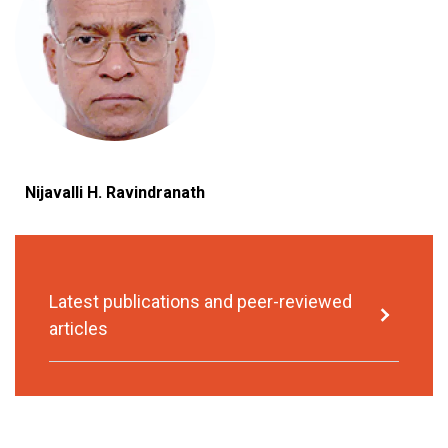
Nijavalli H. Ravindranath
Latest publications and peer-reviewed
articles