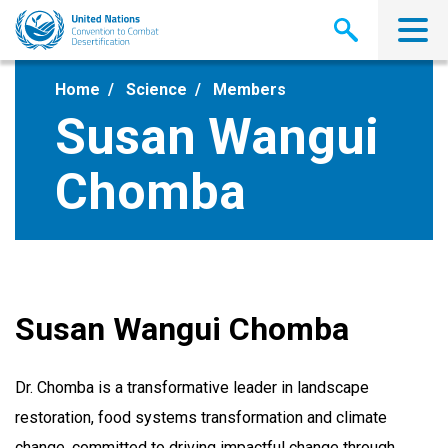
Skip
to
main
content
Home
Science
Members
Susan Wangui
Chomba
Susan Wangui Chomba
Dr. Chomba
is
a transformative leader in landscape
restoration, food systems transformation and climate
change, committed to driving impactful change through