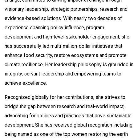
visionary leadership, strategic partnerships, research and
evidence-based solutions. With nearly two decades of
experience spanning policy influence, program
development and high-level stakeholder engagement, she
has successfully led multi-million-dollar initiatives that
enhance food security, restore ecosystems and promote
climate resilience. Her leadership philosophy is grounded in
integrity, servant leadership and empowering teams to
achieve excellence.
Recognized globally for her contributions, she strives to
bridge the gap between research and real-world impact,
advocating for policies and practices that drive sustainable
development. She has received global recognition including
being named as one of the top women restoring the earth