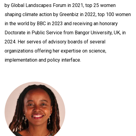
by Global Landscapes Forum in 2021, top 25 women
shaping climate action by Greenbiz in 2022, top 100 women
in the world by BBC in 2023 and receiving an honorary
Doctorate in Public Service from Bangor University, UK, in
2024. Her serves of advisory boards of several
organizations offering her expertise on science,
implementation and policy interface.