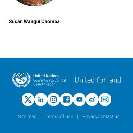
Susan Wangui Chomba
United for land
Site map
Terms of use
Privacy
Contact us