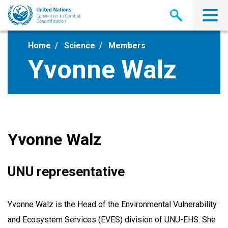
Skip
to
main
content
Home
Science
Members
Yvonne Walz
Yvonne Walz
UNU representative
Yvonne Walz is the Head of the Environmental Vulnerability
and Ecosystem Services (EVES) division of UNU-EHS. She