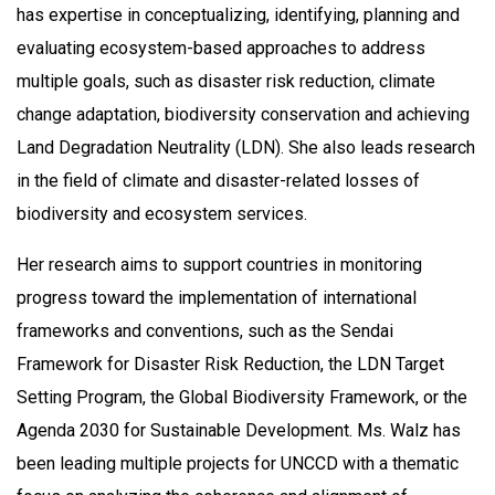
has expertise in conceptualizing, identifying, planning and
evaluating ecosystem-based approaches to address
multiple goals, such as disaster risk reduction, climate
change adaptation, biodiversity conservation and achieving
Land Degradation Neutrality (LDN). She also leads research
in the field of climate and disaster-related losses of
biodiversity and ecosystem services.
Her research aims to support countries in monitoring
progress toward the implementation of international
frameworks and conventions, such as the Sendai
Framework for Disaster Risk Reduction, the LDN Target
Setting Program, the Global Biodiversity Framework, or the
Agenda 2030 for Sustainable Development. Ms. Walz has
been leading multiple projects for UNCCD with a thematic