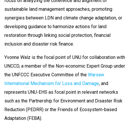
focus on analyzing the coherence and alignment of
sustainable land management approaches, promoting
synergies between LDN and climate change adaptation, or
developing guidance to harmonize actions for land
restoration through linking social protection, financial
inclusion and disaster risk finance.
Yvonne Walz is the focal point of UNU for collaboration with
UNCCD, a member of the Non-economic Expert Group under
the UNFCCC Executive Committee of the
Warsaw
International Mechanism for Loss and Damage
, and
represents UNU-EHS as focal point in relevant networks
such as the Partnership for Environment and Disaster Risk
Reduction (PEDRR) or the Friends of Ecosystem-based
Adaptation (FEBA).