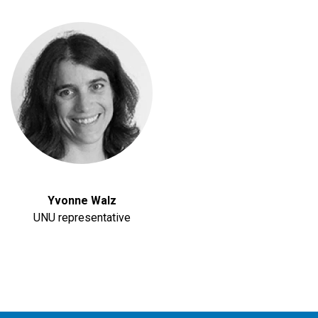
Yvonne Walz
UNU representative