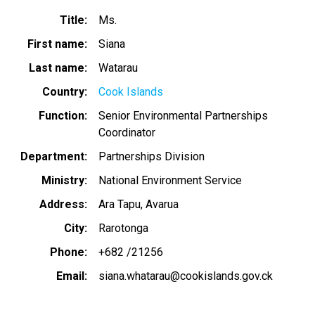
Title
Ms.
First name
Siana
Last name
Watarau
Country
Cook Islands
Function
Senior Environmental Partnerships
Coordinator
Department
Partnerships Division
Ministry
National Environment Service
Address
Ara Tapu, Avarua
City
Rarotonga
Phone
+682 /21256
Email
siana.whatarau@cookislands.gov.ck