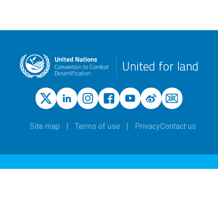
United for land
Site map
Terms of use
Privacy
Contact us