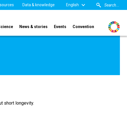
sources
Data & knowledge
English
Science
News & stories
Events
Convention
t short longevity.