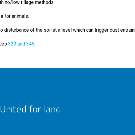
th no/low tillage methods.
ze for animals.
 disturbance of the soil at a level which can trigger dust entrai
ices
329 and 345
.
United for land