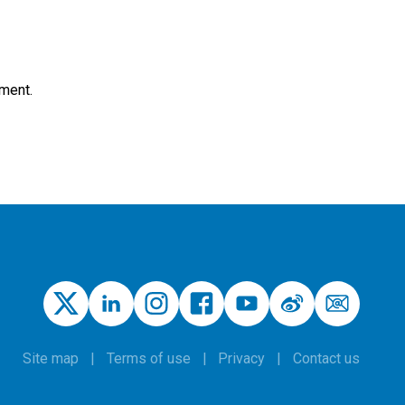
nment.
Site map
Terms of use
Privacy
Contact us