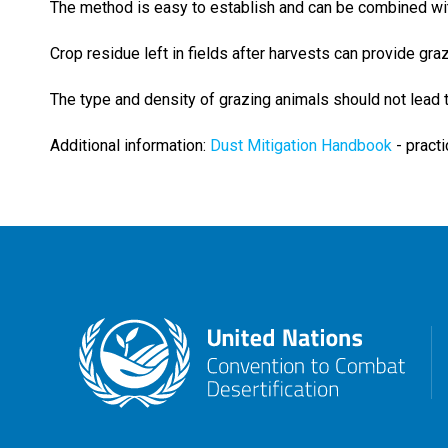
The method is easy to establish and can be combined wi
Crop residue left in fields after harvests can provide gra
The type and density of grazing animals should not lead to
Additional information:
Dust Mitigation Handbook
- pract