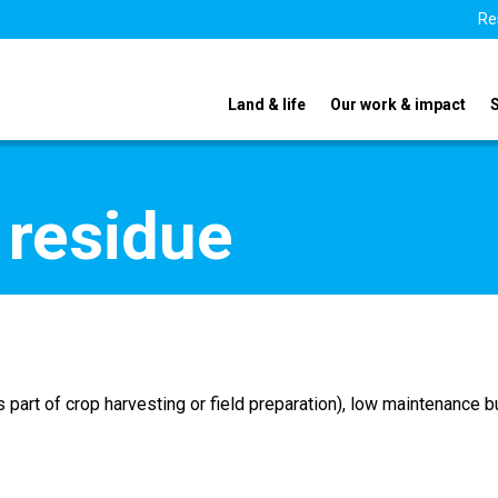
Re
Land & life
Our work & impact
 residue
part of crop harvesting or field preparation), low maintenance bu