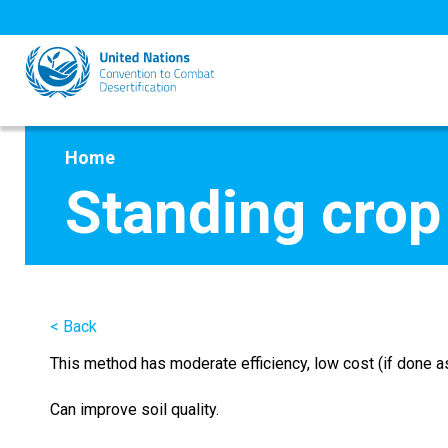
Skip
to
main
content
Home
Standing crop
< Back
This method has moderate efficiency, low cost (if done as 
Can improve soil quality.