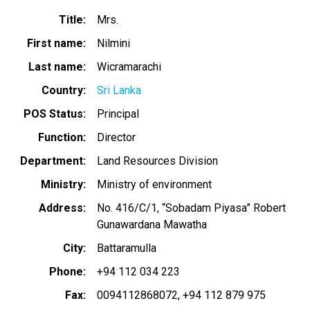
Title
Mrs.
First name
Nilmini
Last name
Wicramarachi
Country
Sri Lanka
POS Status
Principal
Function
Director
Department
Land Resources Division
Ministry
Ministry of environment
Address
No. 416/C/1, “Sobadam Piyasa” Robert
Gunawardana Mawatha
City
Battaramulla
Phone
+94 112 034 223
Fax
0094112868072
+94 112 879 975