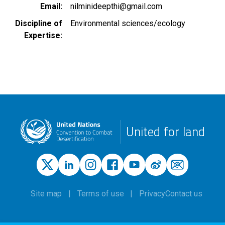
Email
nilminideepthi@gmail.com
Discipline of
Environmental sciences/ecology
Expertise
United for land
Site map
Terms of use
Privacy
Contact us