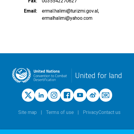
Fax
0035542270627
Email
ermal.halimi@turizmi.gov.al
ermalhalimi@yahoo.com
United for land
Site map
Terms of use
Privacy
Contact us