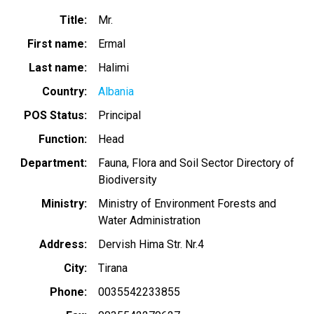
Title
Mr.
First name
Ermal
Last name
Halimi
Country
Albania
POS Status
Principal
Function
Head
Department
Fauna, Flora and Soil Sector Directory of
Biodiversity
Ministry
Ministry of Environment Forests and
Water Administration
Address
Dervish Hima Str. Nr.4
City
Tirana
Phone
0035542233855