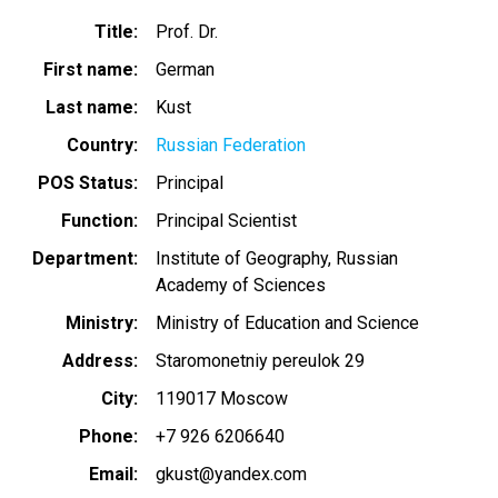
Title
Prof. Dr.
First name
German
Last name
Kust
Country
Russian Federation
POS Status
Principal
Function
Principal Scientist
Department
Institute of Geography, Russian
Academy of Sciences
Ministry
Ministry of Education and Science
Address
Staromonetniy pereulok 29
City
119017 Moscow
Phone
+7 926 6206640
Email
gkust@yandex.com