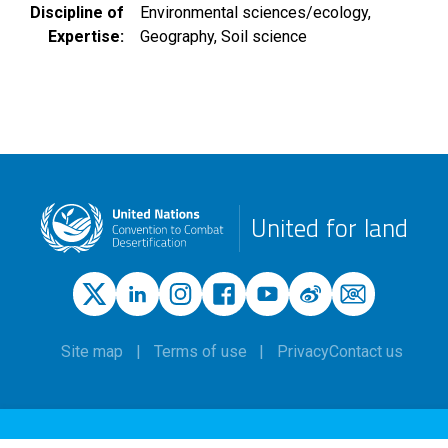
Discipline of
Environmental sciences/ecology
Expertise
Geography
Soil science
United for land
Site map
Terms of use
Privacy
Contact us