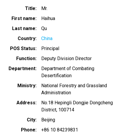
Title
Mr.
First name
Haihua
Last name
Qu
Country
China
POS Status
Principal
Function
Deputy Division Director
Department
Department of Combating
Desertification
Ministry
National Forestry and Grassland
Administration
Address
No.18 Hepingli Dongjie Dongcheng
District, 100714
City
Beijing
Phone
+86 10 84239831