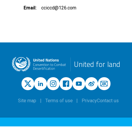
Email
cciccd@126.com
United for land
Site map
Terms of use
Privacy
Contact us