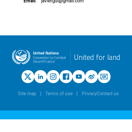
Email
javiergut@gmail.com
United for land
Site map
Terms of use
Privacy
Contact us