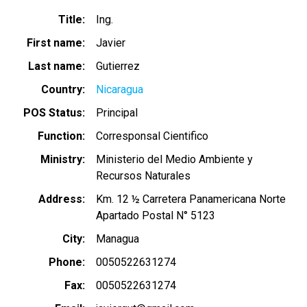
Title
Ing.
First name
Javier
Last name
Gutierrez
Country
Nicaragua
POS Status
Principal
Function
Corresponsal Cientifico
Ministry
Ministerio del Medio Ambiente y
Recursos Naturales
Address
Km. 12 ½ Carretera Panamericana Norte
Apartado Postal N° 5123
City
Managua
Phone
0050522631274
Fax
0050522631274