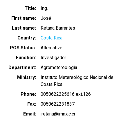
Title
Ing.
First name
José
Last name
Retana Barrantes
Country
Costa Rica
POS Status
Alternative
Function
Investigador
Department
Agrometereología
Ministry
Instituto Metereológico Nacional de
Costa Rica
Phone
0050622225616 ext.126
Fax
0050622231837
Email
jretana@imn.ac.cr