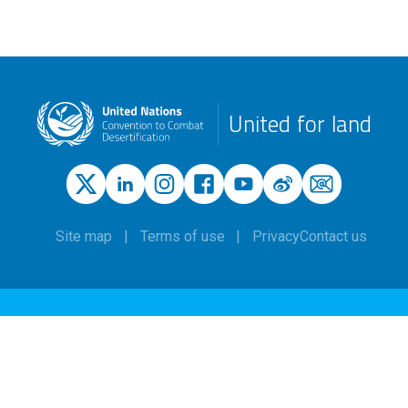
United for land
Site map
Terms of use
Privacy
Contact us