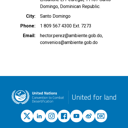
Domingo, Dominican Republic.
City
Santo Domingo
Phone
1 809 567 4300 Ext. 7273
Email
hector.perez@ambiente.gob.do
convenios@ambiente.gob.do
United for land