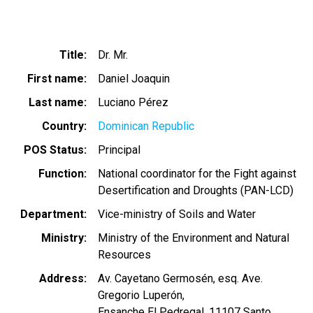
Title
Dr. Mr.
First name
Daniel Joaquin
Last name
Luciano Pérez
Country
Dominican Republic
POS Status
Principal
Function
National coordinator for the Fight against
Desertification and Droughts (PAN-LCD)
Department
Vice-ministry of Soils and Water
Ministry
Ministry of the Environment and Natural
Resources
Address
Av. Cayetano Germosén, esq. Ave.
Gregorio Luperón,
Ensanche El Pedregal, 11107 Santo