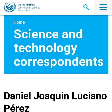
Skip
to
main
content
Home
Science and
technology
correspondents
Daniel Joaquin Luciano
Pérez