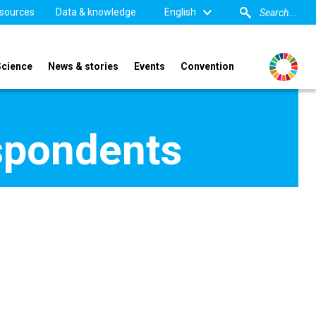
sources
Data & knowledge
English
Science
News & stories
Events
Convention
spondents