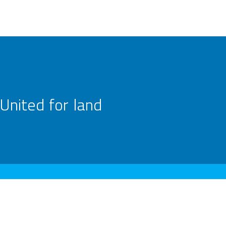
United for land