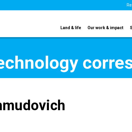
Re
Land & life
Our work & impact
echnology corre
hmudovich