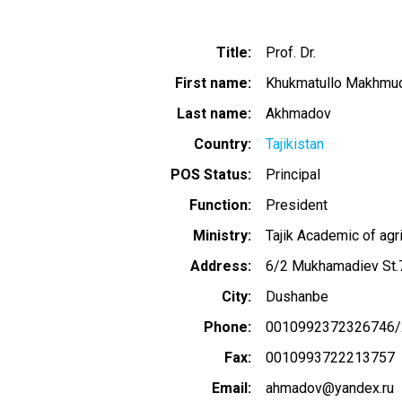
Title
Prof. Dr.
First name
Khukmatullo Makhmu
Last name
Akhmadov
Country
Tajikistan
POS Status
Principal
Function
President
Ministry
Tajik Academic of agr
Address
6/2 Mukhamadiev St
City
Dushanbe
Phone
0010992372326746/
Fax
0010993722213757
Email
ahmadov@yandex.ru