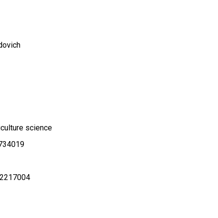
dovich
iculture science
.734019
2217004