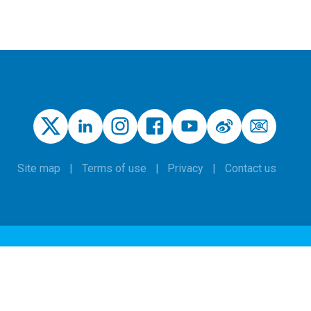
Site map
Terms of use
Privacy
Contact us