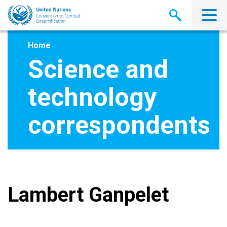
Skip
to
main
content
Home
Science and
technology
correspondents
Lambert Ganpelet