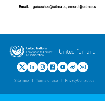
Email
goicochea@citma.cu
emorct@citma.cu
United for land
Site map
Terms of use
Privacy
Contact us