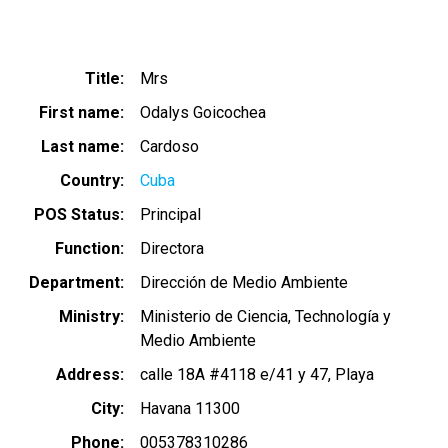
Title
Mrs
First name
Odalys Goicochea
Last name
Cardoso
Country
Cuba
POS Status
Principal
Function
Directora
Department
Dirección de Medio Ambiente
Ministry
Ministerio de Ciencia, Technología y
Medio Ambiente
Address
calle 18A #4118 e/41 y 47, Playa
City
Havana 11300
Phone
005378310286