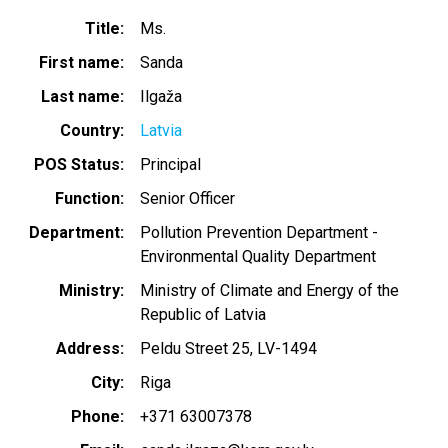
Title
Ms.
First name
Sanda
Last name
Ilgaža
Country
Latvia
POS Status
Principal
Function
Senior Officer
Department
Pollution Prevention Department -
Environmental Quality Department
Ministry
Ministry of Climate and Energy of the
Republic of Latvia
Address
Peldu Street 25, LV-1494
City
Riga
Phone
+371 63007378