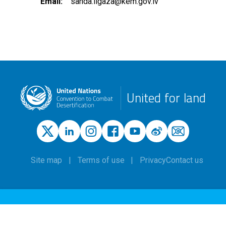
Email
sanda.ilgaza@kem.gov.lv
United for land
Site map
Terms of use
Privacy
Contact us