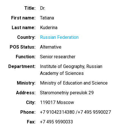
Title
Dr.
First name
Tatiana
Last name
Kuderina
Country
Russian Federation
POS Status
Alternative
Function
Senior researcher
Department
Institute of Geography, Russian
Academy of Sciences
Ministry
Ministry of Education and Science
Address
Staromonetniy pereulok 29
City
119017 Moscow
Phone
+7 91042314380 /+7 495 9590027
Fax
+7 495 9590033