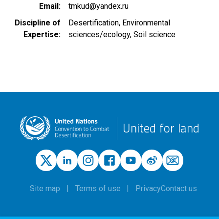
Email
tmkud@yandex.ru
Discipline of
Desertification
Environmental
Expertise
sciences/ecology
Soil science
United for land
Site map
Terms of use
Privacy
Contact us