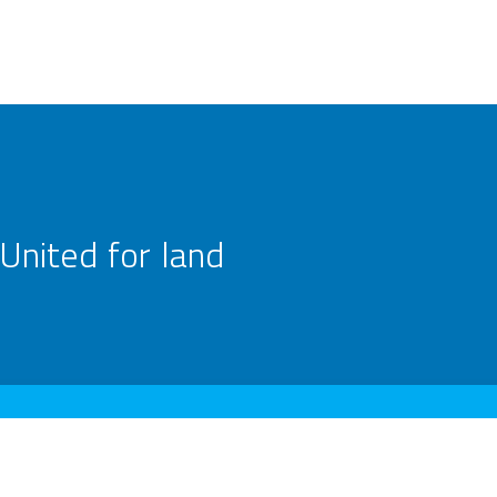
United for land