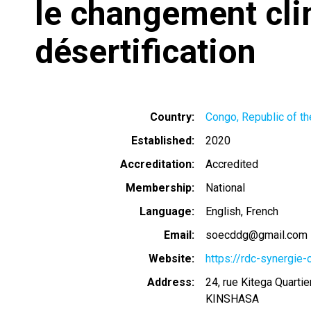
le changement cli
désertification
Country
Congo, Republic of th
Established
2020
Accreditation
Accredited
Membership
National
Language
English
French
Email
soecddg@gmail.com
Website
https://rdc-synergie
Address
24, rue Kitega Quart
KINSHASA