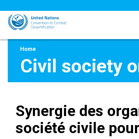
Skip
to
main
content
Home
Civil society 
Synergie des orga
société civile pou