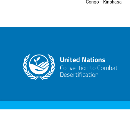
Congo - Kinshasa