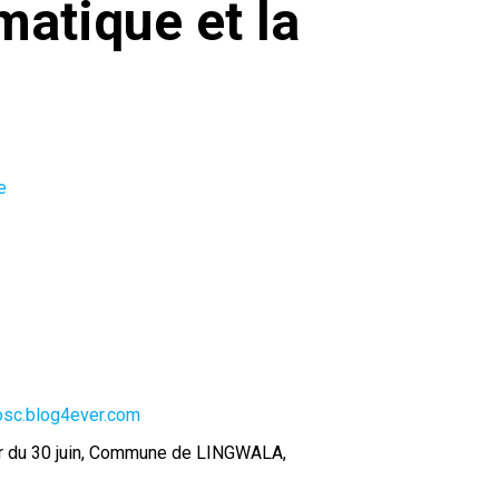
matique et la
e
-osc.blog4ever.com
ier du 30 juin, Commune de LINGWALA,