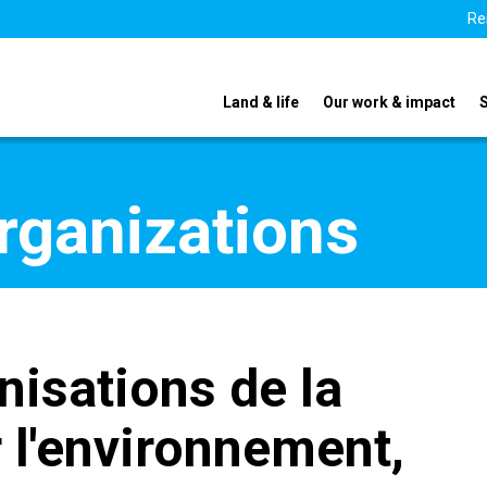
Re
Land & life
Our work & impact
organizations
nisations de la
r l'environnement,