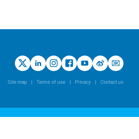
Site map
Terms of use
Privacy
Contact us