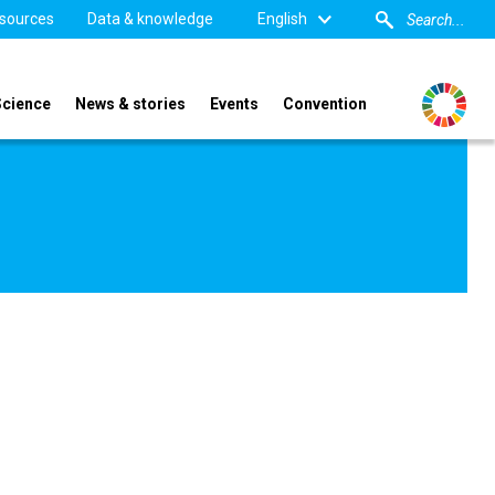
sources
Data & knowledge
English
Science
News & stories
Events
Convention