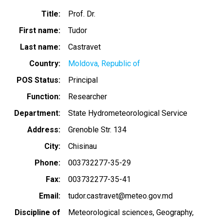
Title
Prof. Dr.
First name
Tudor
Last name
Castravet
Country
Moldova, Republic of
POS Status
Principal
Function
Researcher
Department
State Hydrometeorological Service
Address
Grenoble Str. 134
City
Chisinau
Phone
003732277-35-29
Fax
003732277-35-41
Email
tudor.castravet@meteo.gov.md
Discipline of
Meteorological sciences
Geography