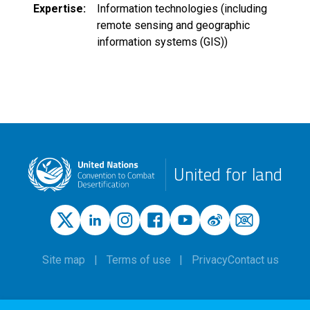
Expertise
Information technologies (including
remote sensing and geographic
information systems (GIS))
United for land
Site map
Terms of use
Privacy
Contact us