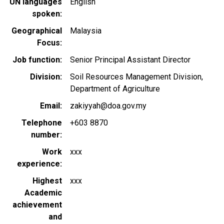
UN languages
English
spoken
Geographical
Malaysia
Focus
Job function
Senior Principal Assistant Director
Division
Soil Resources Management Division,
Department of Agriculture
Email
zakiyyah@doa.gov.my
Telephone
+603 8870
number
Work
xxx
experience
Highest
xxx
Academic
achievement
and