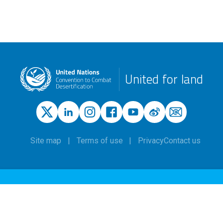
United for land
Site map
Terms of use
Privacy
Contact us