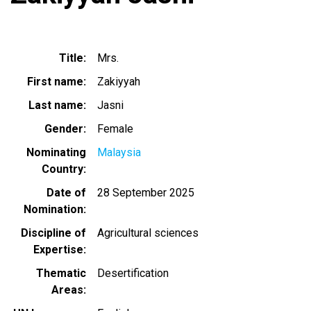
Title
Mrs.
First name
Zakiyyah
Last name
Jasni
Gender
Female
Nominating
Malaysia
Country
Date of
28 September 2025
Nomination
Discipline of
Agricultural sciences
Expertise
Thematic
Desertification
Areas