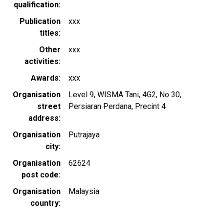
qualification
Publication
xxx
titles
Other
xxx
activities
Awards
xxx
Organisation
Level 9, WISMA Tani, 4G2, No 30,
street
Persiaran Perdana, Precint 4
address
Organisation
Putrajaya
city
Organisation
62624
post code
Organisation
Malaysia
country