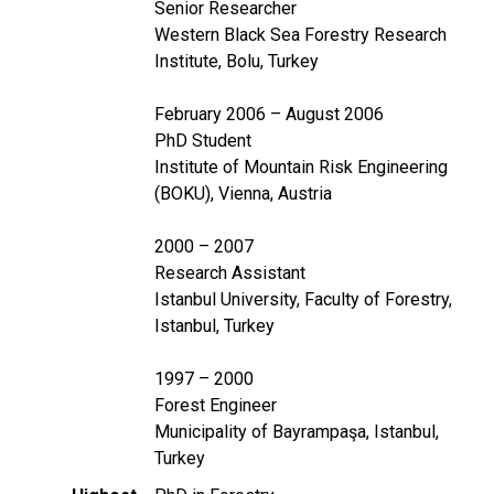
Senior Researcher
Western Black Sea Forestry Research
Institute, Bolu, Turkey
February 2006 – August 2006
PhD Student
Institute of Mountain Risk Engineering
(BOKU), Vienna, Austria
2000 – 2007
Research Assistant
Istanbul University, Faculty of Forestry,
Istanbul, Turkey
1997 – 2000
Forest Engineer
Municipality of Bayrampaşa, Istanbul,
Turkey