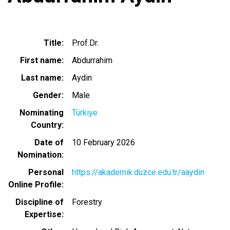
Title
Prof.Dr.
First name
Abdurrahim
Last name
Aydin
Gender
Male
Nominating
Türkiye
Country
Date of
10 February 2026
Nomination
Personal
https://akademik.duzce.edu.tr/aaydin
Online Profile
Discipline of
Forestry
Expertise