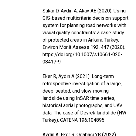
Şakar D, Aydın A, Akay AE (2020). Using
GIS-based multicriteria decision support
system for planning road networks with
visual quality constraints: a case study
of protected areas in Ankara, Turkey.
Environ Monit Assess 192, 447 (2020).
https://doi.org/10.1007/s10661-020-
08417-9
Eker R, Aydın A (2021). Long-term
retrospective investigation of a large,
deep-seated, and slow-moving
landslide using InSAR time series,
historical aerial photographs, and UAV
data: The case of Devrek landslide (NW
Turkey). CATENA 196:104895
Aydın A, Eker R, Odabaşı YB (2022).