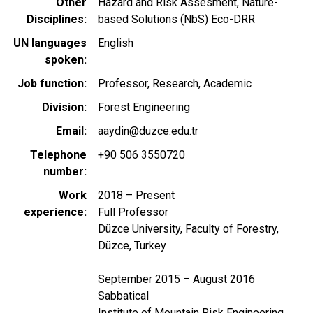
Other
Hazard and Risk Assesment, Nature-
Disciplines
based Solutions (NbS) Eco-DRR
UN languages
English
spoken
Job function
Professor, Research, Academic
Division
Forest Engineering
Email
aaydin@duzce.edu.tr
Telephone
+90 506 3550720
number
Work
2018 – Present
experience
Full Professor
Düzce University, Faculty of Forestry,
Düzce, Turkey
September 2015 – August 2016
Sabbatical
Institute of Mountain Risk Engineering