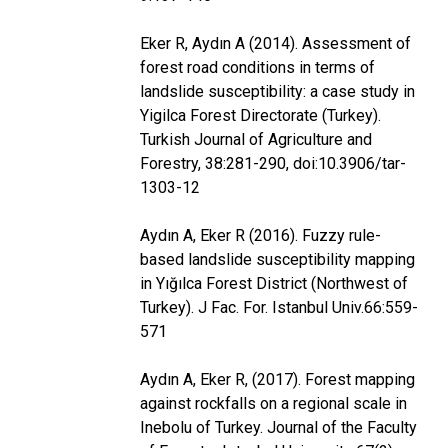
Eker R, Aydın A (2014). Assessment of
forest road conditions in terms of
landslide susceptibility: a case study in
Yigilca Forest Directorate (Turkey).
Turkish Journal of Agriculture and
Forestry, 38:281-290, doi:10.3906/tar-
1303-12
Aydın A, Eker R (2016). Fuzzy rule-
based landslide susceptibility mapping
in Yığılca Forest District (Northwest of
Turkey). J Fac. For. Istanbul Univ.66:559-
571
Aydın A, Eker R, (2017). Forest mapping
against rockfalls on a regional scale in
Inebolu of Turkey. Journal of the Faculty