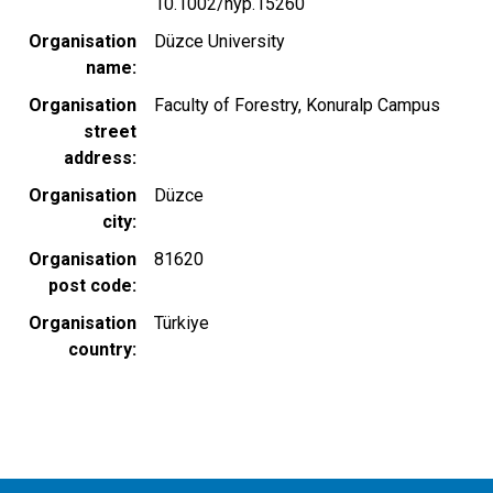
10.1002/hyp.15260
Organisation
Düzce University
name
Organisation
Faculty of Forestry, Konuralp Campus
street
address
Organisation
Düzce
city
Organisation
81620
post code
Organisation
Türkiye
country