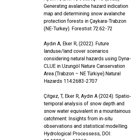
Generating avalanche hazard indication
map and determining snow avalanche
protection forests in Çaykara-Trabzon
(NE-Turkey). Forestist 72:62-72
Aydın A, Eker R, (2022). Future
landuse/land cover scenarios
considering natural hazards using Dyna-
CLUE in Uzungöl Nature Canservation
Area (Trabzon – NE Türkiye).Natural
Hazards 114:2683-2707
Çitgez, T, Eker R, Aydın A (2024). Spatio‐
temporal analysis of snow depth and
snow water equivalent in a mountainous
catchment: Insights from in‐situ
observations and statistical modelling.
Hydrological Processess, DOI: