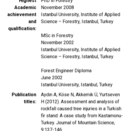
Highest
PhD in Forestry
Academic
November 2008
achievement
Istanbul University, Institute of Applied
and
Science – Forestry, Istanbul, Turkey
qualification
MSc in Forestry
November 2002
Istanbul University, Institute of Applied
Science – Forestry, Istanbul, Turkey
Forest Engineer Diploma
June 2002
Istanbul University, Istanbul, Turkey
Publication
Aydın A, Köse N, Akkemik Ü, Yurtseven
titles
H (2012). Assessment and analysis of
rockfall caused tree injuries in a Turkish
fir stand: A case study from Kastamonu-
Turkey. Journal of Mountain Science,
9:137-146