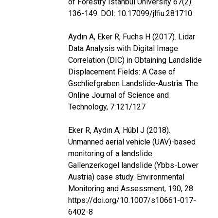
of Forestry Istanbul University 67(2):
136-149. DOI: 10.17099/jffiu.281710
Aydın A, Eker R, Fuchs H (2017). Lidar
Data Analysis with Digital Image
Correlation (DIC) in Obtaining Landslide
Displacement Fields: A Case of
Gschliefgraben Landslide-Austria. The
Online Journal of Science and
Technology, 7:121/127
Eker R, Aydın A, Hübl J (2018).
Unmanned aerial vehicle (UAV)-based
monitoring of a landslide:
Gallenzerkogel landslide (Ybbs-Lower
Austria) case study. Environmental
Monitoring and Assessment, 190, 28
https://doi.org/10.1007/s10661-017-
6402-8