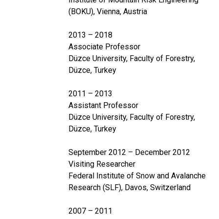
(BOKU), Vienna, Austria
2013 – 2018
Associate Professor
Düzce University, Faculty of Forestry,
Düzce, Turkey
2011 – 2013
Assistant Professor
Düzce University, Faculty of Forestry,
Düzce, Turkey
September 2012 – December 2012
Visiting Researcher
Federal Institute of Snow and Avalanche
Research (SLF), Davos, Switzerland
2007 – 2011