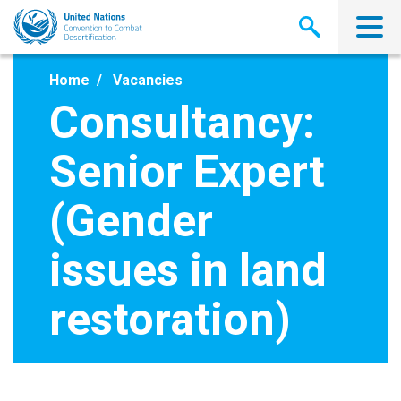
Skip
to
main
content
Home
Vacancies
Consultancy:
Senior Expert
(Gender
issues in land
restoration)