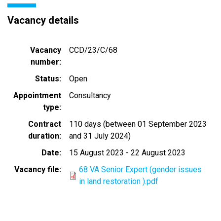
Vacancy details
Vacancy
CCD/23/C/68
number
Status
Open
Appointment
Consultancy
type
Contract
110 days (between 01 September 2023
duration
and 31 July 2024)
Date
15 August 2023
-
22 August 2023
Vacancy file
68 VA Senior Expert (gender issues
in land restoration ).pdf