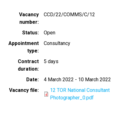
Vacancy
CCD/22/COMMS/C/12
number
Status
Open
Appointment
Consultancy
type
Contract
5 days
duration
Date
4 March 2022
-
10 March 2022
Vacancy file
12 TOR National Consultant
Photographer_0.pdf