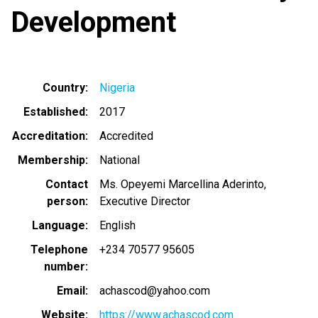
Development
Country
Nigeria
Established
2017
Accreditation
Accredited
Membership
National
Contact
Ms. Opeyemi Marcellina Aderinto,
person
Executive Director
Language
English
Telephone
+234 70577 95605
number
Email
achascod@yahoo.com
Website
https://www.achascod.com