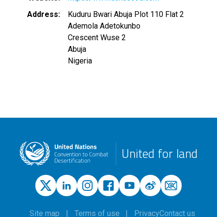
Address
Kuduru Bwari Abuja Plot 110 Flat 2
Ademola Adetokunbo
Crescent Wuse 2
Abuja
Nigeria
United for land
Site map
Terms of use
Privacy
Contact us