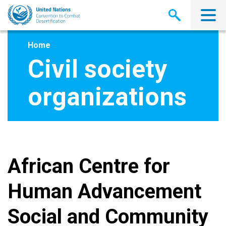
Skip
to
main
content
Home
Civil society
organizations
African Centre for
Human Advancement
Social and Community