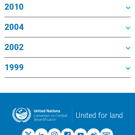
2010
2004
2002
1999
United for land