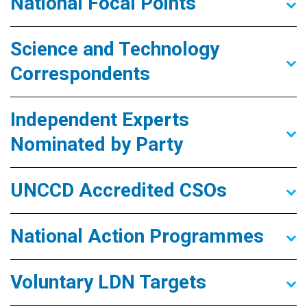
National Focal Points
Science and Technology
Correspondents
Independent Experts
Nominated by Party
UNCCD Accredited CSOs
National Action Programmes
Voluntary LDN Targets