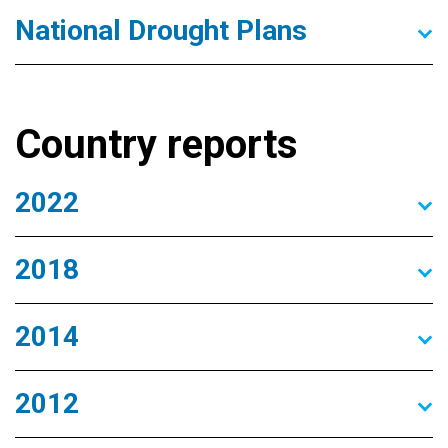
National Drought Plans
Country reports
2022
2018
2014
2012