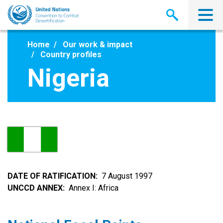
Skip
to
main
content
Home
Our work & impact
Country profiles
Nigeria
DATE OF RATIFICATION
7 August 1997
UNCCD ANNEX
Annex I: Africa