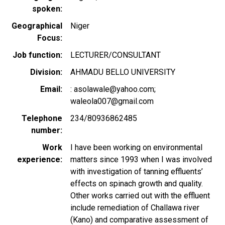
spoken
Geographical
Niger
Focus
Job function
LECTURER/CONSULTANT
Division
AHMADU BELLO UNIVERSITY
Email
: asolawale@yahoo.com;
waleola007@gmail.com
Telephone
234/80936862485
number
Work
I have been working on environmental
experience
matters since 1993 when I was involved
with investigation of tanning effluents’
effects on spinach growth and quality.
Other works carried out with the effluent
include remediation of Challawa river
(Kano) and comparative assessment of