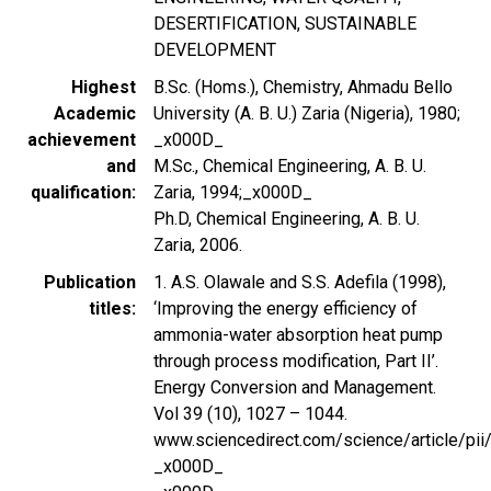
DESERTIFICATION, SUSTAINABLE
DEVELOPMENT
Highest
B.Sc. (Homs.), Chemistry, Ahmadu Bello
Academic
University (A. B. U.) Zaria (Nigeria), 1980;
achievement
_x000D_
and
M.Sc., Chemical Engineering, A. B. U.
qualification
Zaria, 1994;_x000D_
Ph.D, Chemical Engineering, A. B. U.
Zaria, 2006.
Publication
1. A.S. Olawale and S.S. Adefila (1998),
titles
‘Improving the energy efficiency of
ammonia-water absorption heat pump
through process modification, Part II’.
Energy Conversion and Management.
Vol 39 (10), 1027 – 1044.
www.sciencedirect.com/science/article/p
_x000D_