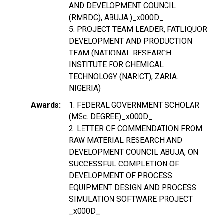
AND DEVELOPMENT COUNCIL
(RMRDC), ABUJA.)_x000D_
5. PROJECT TEAM LEADER, FATLIQUOR
DEVELOPMENT AND PRODUCTION
TEAM (NATIONAL RESEARCH
INSTITUTE FOR CHEMICAL
TECHNOLOGY (NARICT), ZARIA.
NIGERIA)
Awards
1. FEDERAL GOVERNMENT SCHOLAR
(MSc. DEGREE)_x000D_
2. LETTER OF COMMENDATION FROM
RAW MATERIAL RESEARCH AND
DEVELOPMENT COUNCIL ABUJA, ON
SUCCESSFUL COMPLETION OF
DEVELOPMENT OF PROCESS
EQUIPMENT DESIGN AND PROCESS
SIMULATION SOFTWARE PROJECT
_x000D_