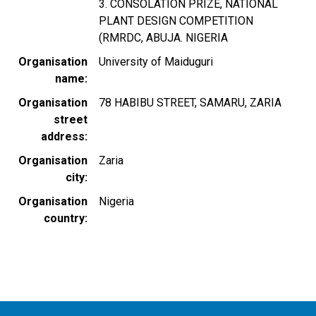
3. CONSOLATION PRIZE, NATIONAL
PLANT DESIGN COMPETITION
(RMRDC, ABUJA. NIGERIA
Organisation
University of Maiduguri
name
Organisation
78 HABIBU STREET, SAMARU, ZARIA
street
address
Organisation
Zaria
city
Organisation
Nigeria
country