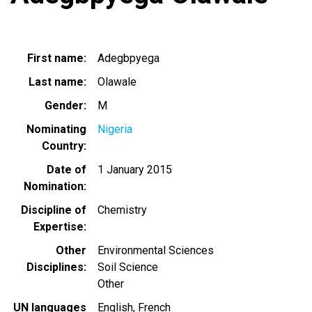
First name
Adegbpyega
Last name
Olawale
Gender
M
Nominating
Nigeria
Country
Date of
1 January 2015
Nomination
Discipline of
Chemistry
Expertise
Other
Environmental Sciences
Disciplines
Soil Science
Other
UN languages
English
French