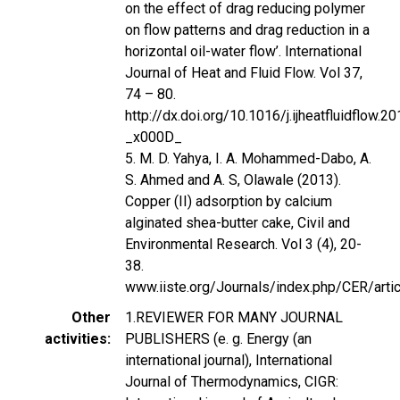
on the effect of drag reducing polymer
on flow patterns and drag reduction in a
horizontal oil-water flow’. International
Journal of Heat and Fluid Flow. Vol 37,
74 – 80.
http://dx.doi.org/10.1016/j.ijheatfluidflow
_x000D_
5. M. D. Yahya, I. A. Mohammed-Dabo, A.
S. Ahmed and A. S, Olawale (2013).
Copper (II) adsorption by calcium
alginated shea-butter cake, Civil and
Environmental Research. Vol 3 (4), 20-
38.
www.iiste.org/Journals/index.php/CER/art
Other
1.REVIEWER FOR MANY JOURNAL
activities
PUBLISHERS (e. g. Energy (an
international journal), International
Journal of Thermodynamics, CIGR: