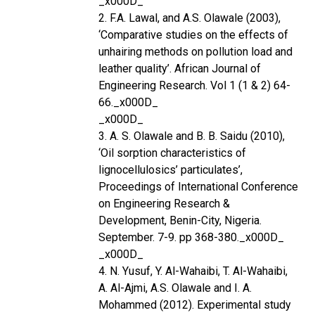
_x000D_
2. F.A. Lawal, and A.S. Olawale (2003),
‘Comparative studies on the effects of
unhairing methods on pollution load and
leather quality’. African Journal of
Engineering Research. Vol 1 (1 & 2) 64-
66._x000D_
_x000D_
3. A. S. Olawale and B. B. Saidu (2010),
‘Oil sorption characteristics of
lignocellulosics’ particulates’,
Proceedings of International Conference
on Engineering Research &
Development, Benin-City, Nigeria.
September. 7-9. pp 368-380._x000D_
_x000D_
4. N. Yusuf, Y. Al-Wahaibi, T. Al-Wahaibi,
A. Al-Ajmi, A.S. Olawale and I. A.
Mohammed (2012). Experimental study