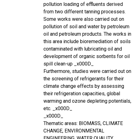
pollution loading of effluents derived
from two different tanning processes.
Some works were also carried out on
pollution of soil and water by petroleum
oil and petroleum products. The works in
this area include bioremediation of soils
contaminated with lubricating oil and
development of organic sorbents for oil
spill clean-up _x000D_
Furthermore, studies were carried out on
the screening of refrigerants for their
climate change effects by assessing
their refrigeration capacities, global
warming and ozone depleting potentials,
etc. _x000D_
_x000D_
Thematic areas: BIOMASS, CLIMATE
CHANGE, ENVIRONMENTAL
ENGINEERING, WATER QUALITY,