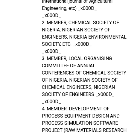
International journal of Agricultural
Engineering, etc) _x000D_
_x000D_
2. MEMBER, CHEMICAL SOCIETY OF
NIGERIA, NIGERIAN SOCIETY OF
ENGINEERS, NIGERIA ENVIRONMENTAL
SOCIETY, ETC. _x000D_
_x000D_
3. MEMBER, LOCAL ORGANISING
COMMITTEE OF ANNUAL
CONFERENCES OF CHEMICAL SOCIETY
OF NIGERIA, NIGERIAN SOCIETY OF
CHEMICAL ENGINEERS, NIGERIAN
SOCIETY OF ENGINEERS _x000D_
_x000D_
4. MEMDER, DEVELOPMENT OF
PROCESS EQUIPMENT DESIGN AND
PROCESS SIMULATION SOFTWARE
PROJECT (RAW MATERIALS RESEARCH