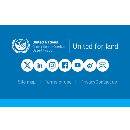
United for land
Site map
Terms of use
Privacy
Contact us