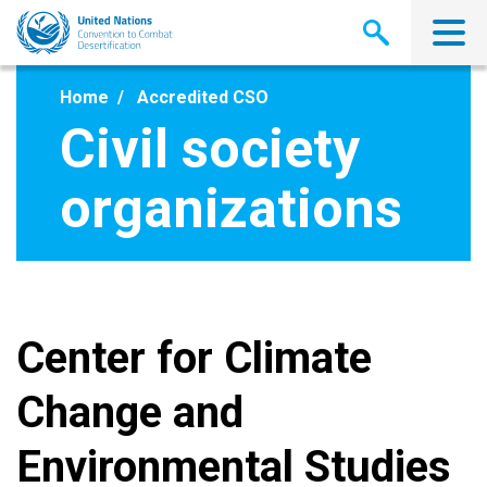
Skip
to
main
content
Home
Accredited CSO
Civil society
organizations
Center for Climate
Change and
Environmental Studies