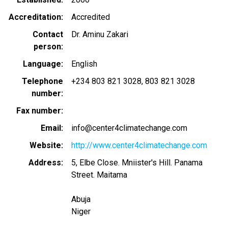
Accreditation
Accredited
Contact
Dr. Aminu Zakari
person
Language
English
Telephone
+234 803 821 3028
803 821 3028
number
Fax number
Email
info@center4climatechange.com
Website
http://www.center4climatechange.com
Address
5, Elbe Close. Mniister's Hill. Panama
Street. Maitama
Abuja
Niger