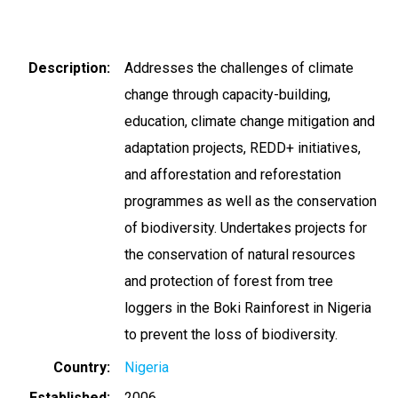
Description
Addresses the challenges of climate
change through capacity-building,
education, climate change mitigation and
adaptation projects, REDD+ initiatives,
and afforestation and reforestation
programmes as well as the conservation
of biodiversity. Undertakes projects for
the conservation of natural resources
and protection of forest from tree
loggers in the Boki Rainforest in Nigeria
to prevent the loss of biodiversity.
Country
Nigeria
Established
2006