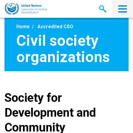
Skip
to
main
content
Home
Accredited CSO
Civil society
organizations
Society for
Development and
Community