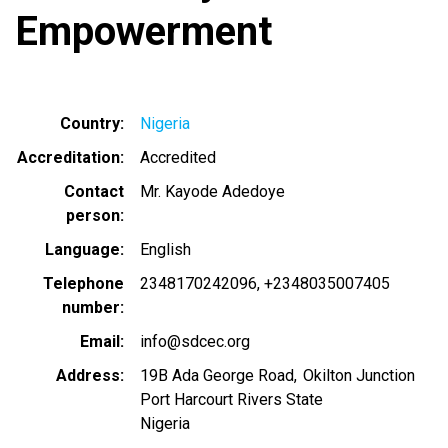
Empowerment
Country
Nigeria
Accreditation
Accredited
Contact
Mr. Kayode Adedoye
person
Language
English
Telephone
2348170242096
+2348035007405
number
Email
info@sdcec.org
Address
19B Ada George Road, Okilton Junction
Port Harcourt Rivers State
Nigeria