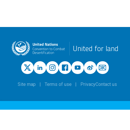
United for land
Site map
Terms of use
Privacy
Contact us