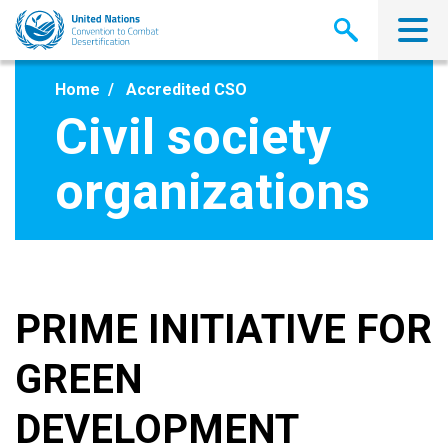
Skip
to
main
content
Home
Accredited CSO
Civil society
organizations
PRIME INITIATIVE FOR
GREEN
DEVELOPMENT