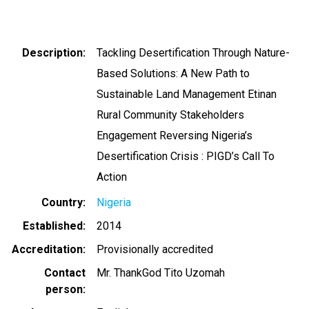
Description
Tackling Desertification Through Nature-
Based Solutions: A New Path to
Sustainable Land Management Etinan
Rural Community Stakeholders
Engagement Reversing Nigeria’s
Desertification Crisis : PIGD’s Call To
Action
Country
Nigeria
Established
2014
Accreditation
Provisionally accredited
Contact
Mr. ThankGod Tito Uzomah
person