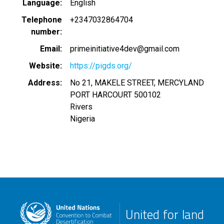
Language
English
Telephone
+2347032864704
number
Email
primeinitiative4dev@gmail.com
Website
https://pigds.org/
Address
No 21, MAKELE STREET, MERCYLAND
PORT HARCOURT
500102
Rivers
Nigeria
United for land