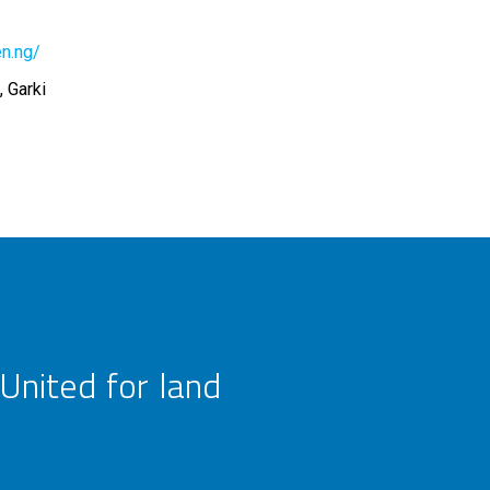
en.ng/
 Garki
United for land