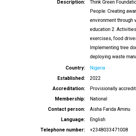
Description
Think Green Foundatio
People: Creating awar
environment through v
education 2. Activitie
exercises, food drive
Implementing tree don
deploying waste man
Country
Nigeria
Established
2022
Accreditation
Provisionally accredi
Membership
National
Contact person
Aisha Farida Aminu
Language
English
Telephone number
+2348033471008