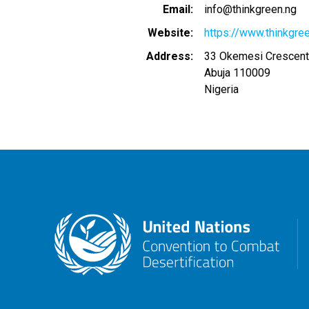
Email
info@thinkgreen.ng
Website
https://www.thinkgre
Address
33 Okemesi Crescent,
Abuja
110009
Nigeria