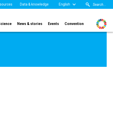
sources
Data & knowledge
English
Science
News & stories
Events
Convention