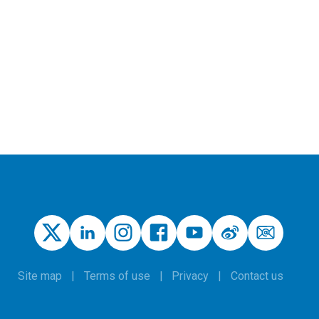
Site map
Terms of use
Privacy
Contact us