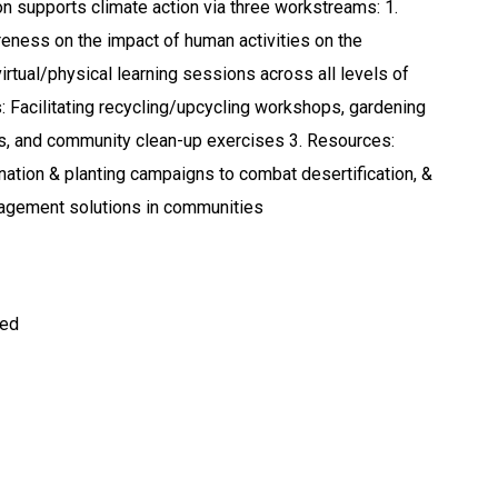
n supports climate action via three workstreams: 1.
eness on the impact of human activities on the
irtual/physical learning sessions across all levels of
s: Facilitating recycling/upcycling workshops, gardening
s, and community clean-up exercises 3. Resources:
ation & planting campaigns to combat desertification, &
agement solutions in communities
ted