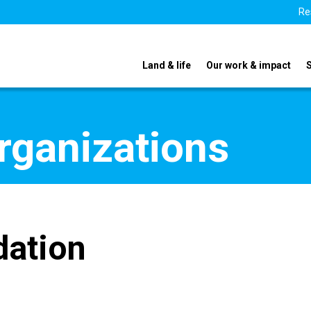
Re
Land & life
Our work & impact
organizations
dation