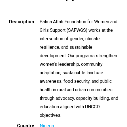
Description
Salma Attah Foundation for Women and
Girls Support (SAFWGS) works at the
intersection of gender, climate
resilience, and sustainable
development. Our programs strengthen
women’s leadership, community
adaptation, sustainable land use
awareness, food security, and public
health in rural and urban communities
through advocacy, capacity building, and
education aligned with UNCCD
objectives.
Country
Nigeria