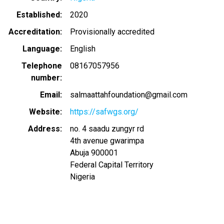
Established
2020
Accreditation
Provisionally accredited
Language
English
Telephone
08167057956
number
Email
salmaattahfoundation@gmail.com
Website
https://safwgs.org/
Address
no. 4 saadu zungyr rd
4th avenue gwarimpa
Abuja
900001
Federal Capital Territory
Nigeria