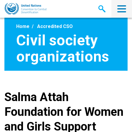
Skip
to
main
content
Home
Accredited CSO
Civil society
organizations
Salma Attah
Foundation for Women
and Girls Support