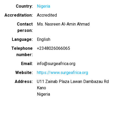
Country
Nigeria
Accreditation
Accredited
Contact
Ms. Nasreen Al-Amin Ahmad
person
Language
English
Telephone
+2348026066065
number
Email
info@surgeafrica.org
Website
https://www.surgeafrica.org
Address
U11 Zainab Plaza Lawan Dambazau Rd
Kano
Nigeria