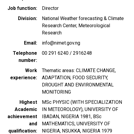
Job function
Director
Division
National Weather forecasting & Climate
Research Center, Meteorological
Research
Email
info@nimet.gov.ng
Telephone
00 291 6240 / 2916248
number
Work
Thematic areas: CLIMATE CHANGE,
experience
ADAPTATION, FOOD SECURITY,
DROUGHT AND ENVIRONMENTAL
MONITORING
Highest
MSc PHYSIC (WITH SPECIALIZATION
Academic
IN METEOROLOGY), UNIVERSITY OF
achievement
IBADAN, NIGERIA 1981, BSc
and
MATHEMATICS, UNIVERSITY OF
qualification
NIGERIA, NSUKKA, NIGERIA 1979