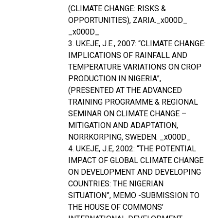
(CLIMATE CHANGE: RISKS &
OPPORTUNITIES), ZARIA._x000D_
_x000D_
3. UKEJE, J.E., 2007: “CLIMATE CHANGE:
IMPLICATIONS OF RAINFALL AND
TEMPERATURE VARIATIONS ON CROP
PRODUCTION IN NIGERIA”,
(PRESENTED AT THE ADVANCED
TRAINING PROGRAMME & REGIONAL
SEMINAR ON CLIMATE CHANGE –
MITIGATION AND ADAPTATION,
NORRKORPING, SWEDEN. _x000D_
4. UKEJE, J.E, 2002: “THE POTENTIAL
IMPACT OF GLOBAL CLIMATE CHANGE
ON DEVELOPMENT AND DEVELOPING
COUNTRIES: THE NIGERIAN
SITUATION”, MEMO -SUBMISSION TO
THE HOUSE OF COMMONS’