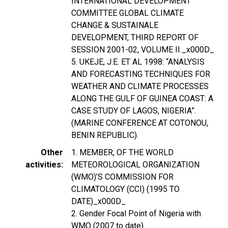
INTERNATIONAL DEVELOPMENT
COMMITTEE GLOBAL CLIMATE
CHANGE & SUSTAINALE
DEVELOPMENT, THIRD REPORT OF
SESSION 2001-02, VOLUME II._x000D_
5. UKEJE, J.E. ET AL 1998: “ANALYSIS
AND FORECASTING TECHNIQUES FOR
WEATHER AND CLIMATE PROCESSES
ALONG THE GULF OF GUINEA COAST: A
CASE STUDY OF LAGOS, NIGERIA”.
(MARINE CONFERENCE AT COTONOU,
BENIN REPUBLIC).
Other
1. MEMBER, OF THE WORLD
activities
METEOROLOGICAL ORGANIZATION
(WMO)’S COMMISSION FOR
CLIMATOLOGY (CCI) (1995 TO
DATE)_x000D_
2. Gender Focal Point of Nigeria with
WMO (2007 to date)