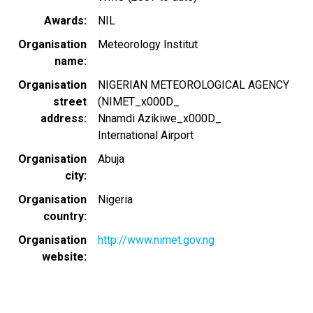
Awards
NIL
Organisation
Meteorology Institut
name
Organisation
NIGERIAN METEOROLOGICAL AGENCY
street
(NIMET_x000D_
address
Nnamdi Azikiwe_x000D_
International Airport
Organisation
Abuja
city
Organisation
Nigeria
country
Organisation
http://www.nimet.gov.ng
website