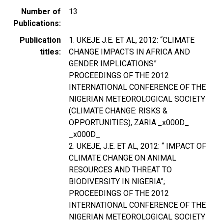
Number of
13
Publications
Publication
1. UKEJE J.E. ET AL, 2012: “CLIMATE
titles
CHANGE IMPACTS IN AFRICA AND
GENDER IMPLICATIONS”
PROCEEDINGS OF THE 2012
INTERNATIONAL CONFERENCE OF THE
NIGERIAN METEOROLOGICAL SOCIETY
(CLIMATE CHANGE: RISKS &
OPPORTUNITIES), ZARIA._x000D_
_x000D_
2. UKEJE, J.E. ET AL, 2012: “ IMPACT OF
CLIMATE CHANGE ON ANIMAL
RESOURCES AND THREAT TO
BIODIVERSITY IN NIGERIA”;
PROCEEDINGS OF THE 2012
INTERNATIONAL CONFERENCE OF THE
NIGERIAN METEOROLOGICAL SOCIETY