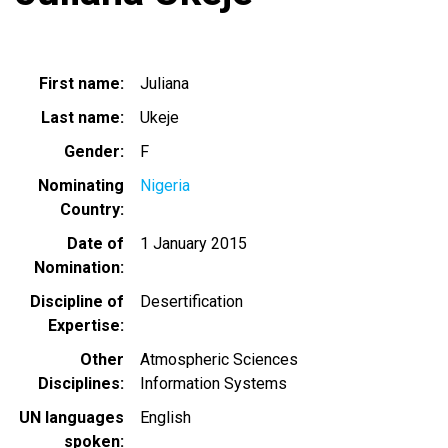
First name
Juliana
Last name
Ukeje
Gender
F
Nominating
Nigeria
Country
Date of
1 January 2015
Nomination
Discipline of
Desertification
Expertise
Other
Atmospheric Sciences
Disciplines
Information Systems
UN languages
English
spoken