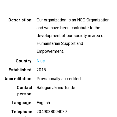
Description
Our organization is an NGO Organization
and we have been contribute to the
development of our society in area of
Humanitarian Support and
Empowerment.
Country
Niue
Established
2015
Accreditation
Provisionally accredited
Contact
Balogun Jamiu Tunde
person
Language
English
Telephone
2349038094037