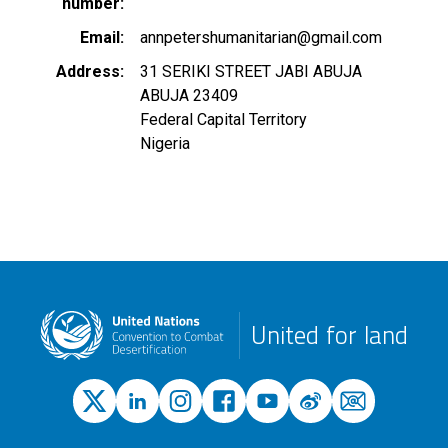
number
Email
annpetershumanitarian@gmail.com
Address
31 SERIKI STREET JABI ABUJA
ABUJA
23409
Federal Capital Territory
Nigeria
United for land