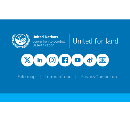
United for land
Site map
Terms of use
Privacy
Contact us