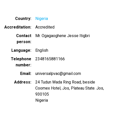
Country
Nigeria
Accreditation
Accredited
Contact
Mr. Ogagaoghene Jesse Itigbri
person
Language
English
Telephone
2348165881166
number
Email
universalpvac@gmail.com
Address
24 Tudun Wada Ring Road, beside
Coomex Hotel, Jos, Plateau State. Jos,
930105
Nigeria