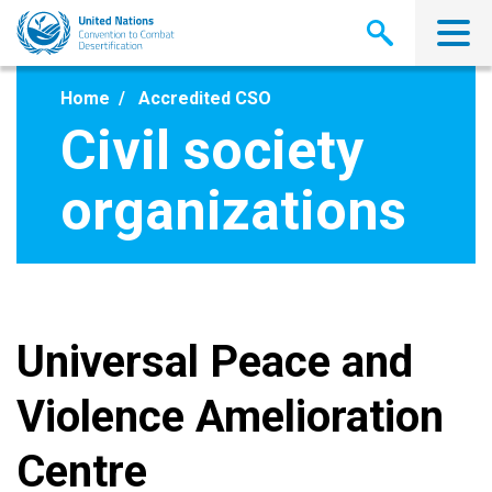
Skip
to
main
content
Home
Accredited CSO
Civil society
organizations
Universal Peace and
Violence Amelioration
Centre