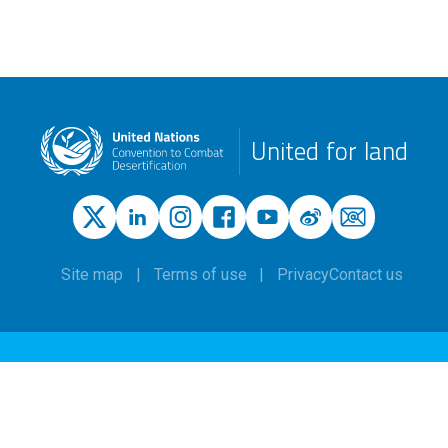
United for land
Site map
Terms of use
Privacy
Contact us