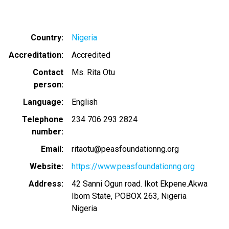
Country
Nigeria
Accreditation
Accredited
Contact
Ms. Rita Otu
person
Language
English
Telephone
234 706 293 2824
number
Email
ritaotu@peasfoundationng.org
Website
https://www.peasfoundationng.org
Address
42 Sanni Ogun road. Ikot Ekpene.Akwa
Ibom State, POBOX 263, Nigeria
Nigeria