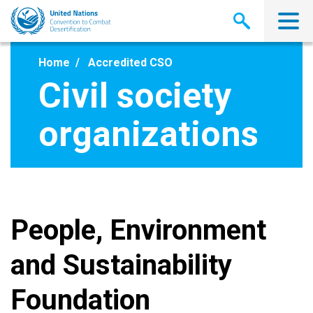
Skip
to
main
content
Home
Accredited CSO
Civil society
organizations
People, Environment
and Sustainability
Foundation