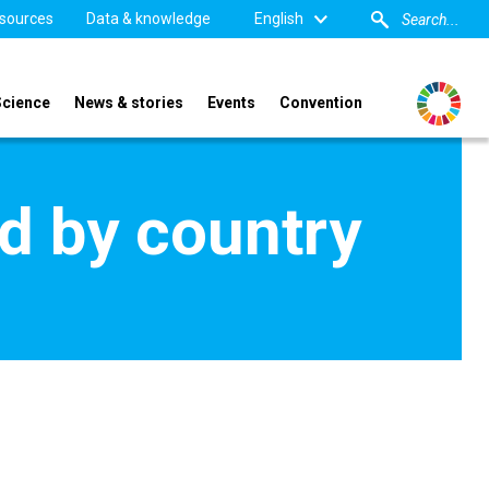
sources
Data & knowledge
English
Science
News & stories
Events
Convention
d by country