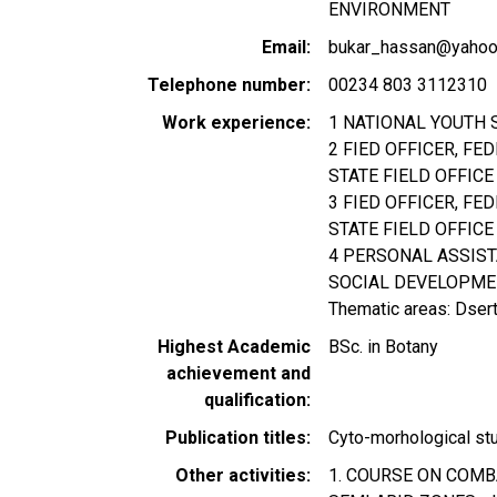
ENVIRONMENT
Email
bukar_hassan@yahoo.
Telephone number
00234 803 3112310
Work experience
1 NATIONAL YOUTH 
2 FIED OFFICER, FE
STATE FIELD OFFICE
3 FIED OFFICER, F
STATE FIELD OFFICE
4 PERSONAL ASSIST
SOCIAL DEVELOPMEN
Thematic areas: Dsert
Highest Academic
BSc. in Botany
achievement and
qualification
Publication titles
Cyto-morhological stu
Other activities
1. COURSE ON COMB