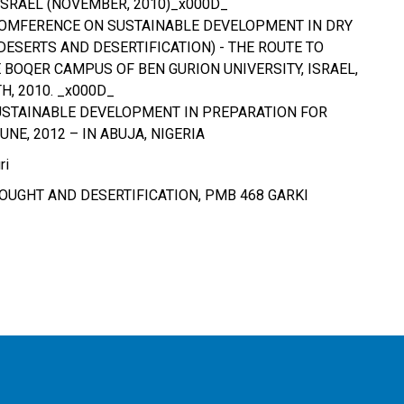
ISRAEL (NOVEMBER, 2010)_x000D_
COMFERENCE ON SUSTAINABLE DEVELOPMENT IN DRY
DESERTS AND DESERTIFICATION) - THE ROUTE TO
 BOQER CAMPUS OF BEN GURION UNIVERSITY, ISRAEL,
, 2010. _x000D_
USTAINABLE DEVELOPMENT IN PREPARATION FOR
UNE, 2012 – IN ABUJA, NIGERIA
ri
UGHT AND DESERTIFICATION, PMB 468 GARKI