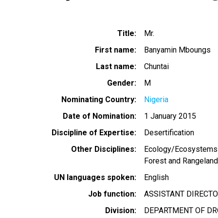
Title
Mr.
First name
Banyamin Mboungs
Last name
Chuntai
Gender
M
Nominating Country
Nigeria
Date of Nomination
1 January 2015
Discipline of Expertise
Desertification
Other Disciplines
Ecology/Ecosystems
Forest and Rangelan
UN languages spoken
English
Job function
ASSISTANT DIRECT
Division
DEPARTMENT OF DRO