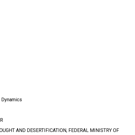
d Dynamics
OR
UGHT AND DESERTIFICATION, FEDERAL MINISTRY OF