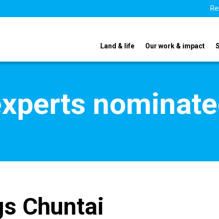
Re
Land & life
Our work & impact
xperts nominate
s Chuntai