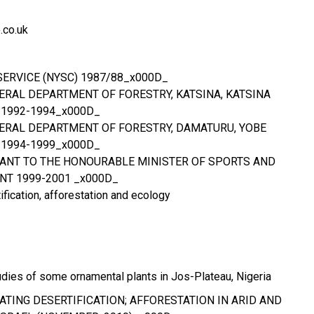
co.uk
SERVICE (NYSC) 1987/88_x000D_
DERAL DEPARTMENT OF FORESTRY, KATSINA, KATSINA
 1992-1994_x000D_
EDERAL DEPARTMENT OF FORESTRY, DAMATURU, YOBE
 1994-1999_x000D_
ANT TO THE HONOURABLE MINISTER OF SPORTS AND
T 1999-2001 _x000D_
ification, afforestation and ecology
dies of some ornamental plants in Jos-Plateau, Nigeria
ATING DESERTIFICATION; AFFORESTATION IN ARID AND