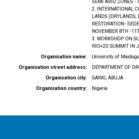
SEMI ARID ZONES - 
2. INTERNATIONAL 
LANDS (DRYLANDS, 
RESTORATION- SEDE
NOVEMBER 8TH -11TH
3. WORKSHOP ON S
RIO+20 SUMMIT IN J
Organisation name
University of Maidugu
Organisation street address
DEPARTMENT OF DRO
Organisation city
GARKI, ABUJA
Organisation country
Nigeria