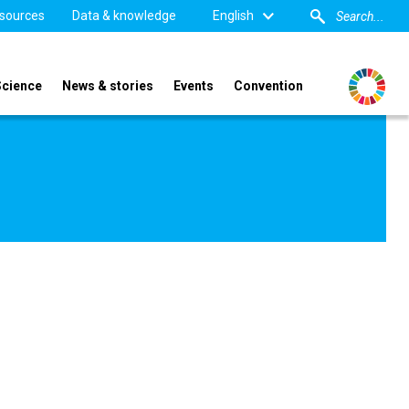
sources
Data & knowledge
English
Science
News & stories
Events
Convention