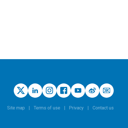
Site map
Terms of use
Privacy
Contact us