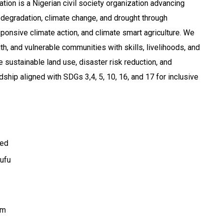
on is a Nigerian civil society organization advancing
degradation, climate change, and drought through
ponsive climate action, and climate smart agriculture. We
 and vulnerable communities with skills, livelihoods, and
sustainable land use, disaster risk reduction, and
ship aligned with SDGs 3,4, 5, 10, 16, and 17 for inclusive
ted
ufu
om