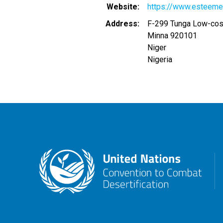
Website
https://www.esteeme
Address
F-299 Tunga Low-cos
Minna
920101
Niger
Nigeria