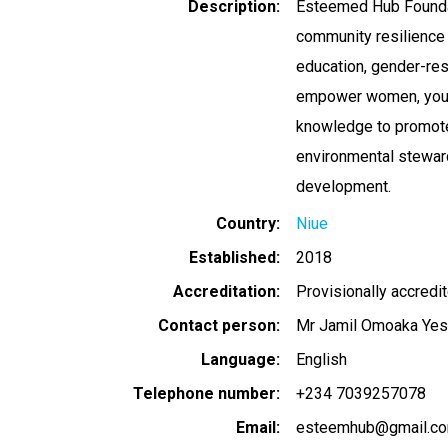
Description
Esteemed Hub Foundati
community resilience 
education, gender-res
empower women, youth,
knowledge to promote 
environmental steward
development.
Country
Niue
Established
2018
Accreditation
Provisionally accredi
Contact person
Mr Jamil Omoaka Yes
Language
English
Telephone number
+234 7039257078
Email
esteemhub@gmail.c