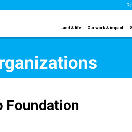
Re
Land & life
Our work & impact
organizations
 Foundation