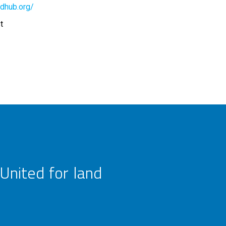
dhub.org/
t
United for land